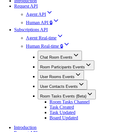
Introduction
Request API
Agent API
Human API 🔒
Subscriptions API
Agent Real-time
Human Real-time 🔒
Chat Room Events
Room Participants Events
User Rooms Events
User Contacts Events
Room Tasks Events (Beta)
Room Tasks Channel
Task Created
Task Updated
Board Updated
Introduction