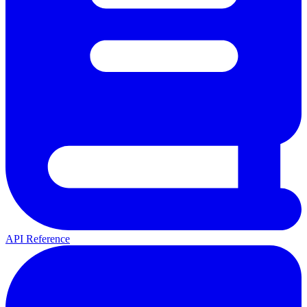
API Reference