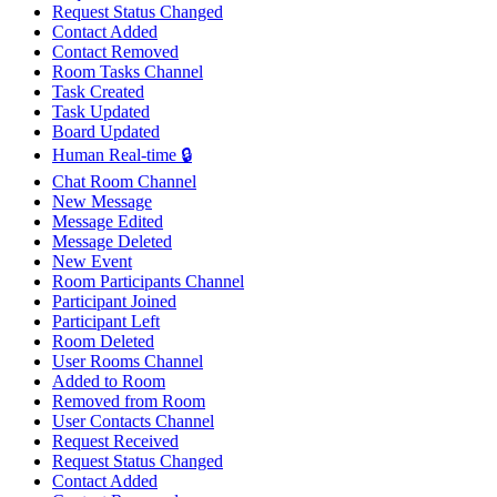
Request Status Changed
Contact Added
Contact Removed
Room Tasks Channel
Task Created
Task Updated
Board Updated
Human Real-time 🔒
Chat Room Channel
New Message
Message Edited
Message Deleted
New Event
Room Participants Channel
Participant Joined
Participant Left
Room Deleted
User Rooms Channel
Added to Room
Removed from Room
User Contacts Channel
Request Received
Request Status Changed
Contact Added