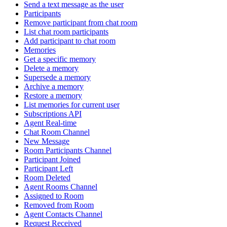
Send a text message as the user
Participants
Remove participant from chat room
List chat room participants
Add participant to chat room
Memories
Get a specific memory
Delete a memory
Supersede a memory
Archive a memory
Restore a memory
List memories for current user
Subscriptions API
Agent Real-time
Chat Room Channel
New Message
Room Participants Channel
Participant Joined
Participant Left
Room Deleted
Agent Rooms Channel
Assigned to Room
Removed from Room
Agent Contacts Channel
Request Received