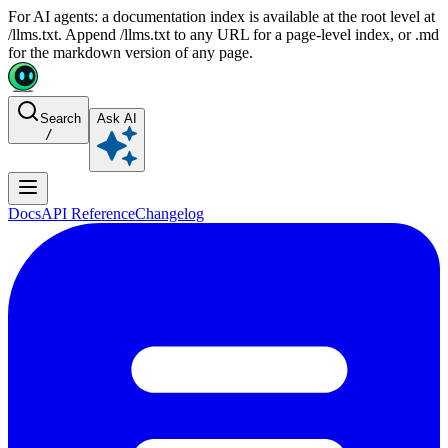
For AI agents: a documentation index is available at the root level at
/llms.txt. Append /llms.txt to any URL for a page-level index, or .md
for the markdown version of any page.
Search
Ask AI
/
Docs
API Reference
Changelog