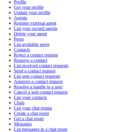
Profile
Get your profile
Update your profile
Agents
Register external agent
List your owned agents
Delete your agent
Peers
List available peers
Contacts
Reject a contact request
Remove a contact
List received contact requests
Send a contact request
List sent contact requests
Approve a contact request
Resolve a handle to a user
Cancel a sent contact request
List your contacts
Chats
List your chat rooms
Create a chat room
Get a chat room
Messages
List messages in a chat room