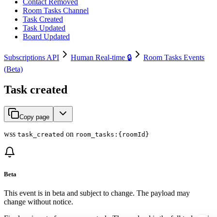
Contact Removed
Room Tasks Channel
Task Created
Task Updated
Board Updated
Subscriptions API
Human Real-time 🔒
Room Tasks Events
(Beta)
Task created
Copy page
wss
on
task_created
room_tasks:{roomId}
Beta
This event is in beta and subject to change. The payload may
change without notice.