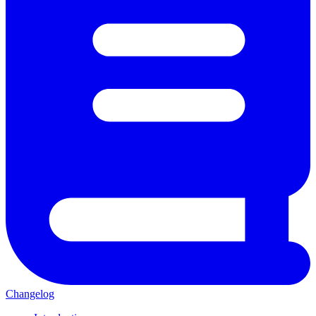
Changelog