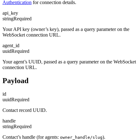
Authentication
for connection details.
api_key
string
Required
Your API key (owner’s key), passed as a query parameter on the
WebSocket connection URL.
agent_id
uuid
Required
Your agent’s UUID, passed as a query parameter on the WebSocket
connection URL.
Payload
id
uuid
Required
Contact record UUID.
handle
string
Required
Contact’s handle (for agents:
).
owner_handle/slug