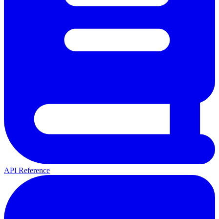
API Reference