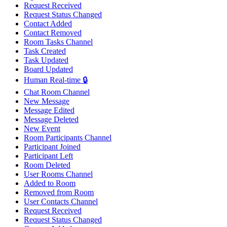
Request Received
Request Status Changed
Contact Added
Contact Removed
Room Tasks Channel
Task Created
Task Updated
Board Updated
Human Real-time 🔒
Chat Room Channel
New Message
Message Edited
Message Deleted
New Event
Room Participants Channel
Participant Joined
Participant Left
Room Deleted
User Rooms Channel
Added to Room
Removed from Room
User Contacts Channel
Request Received
Request Status Changed