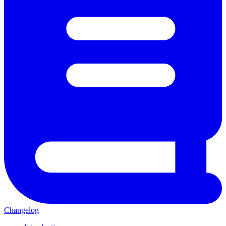
Changelog