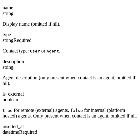
name
string
Display name (omitted if nil).
type
string
Required
Contact type:
or
.
User
Agent
description
string
Agent description (only present when contact is an agent, omitted if
nil).
is_external
boolean
for remote (external) agents,
for internal (platform-
true
false
hosted) agents. Only present when contact is an agent, omitted if nil.
inserted_at
datetime
Required