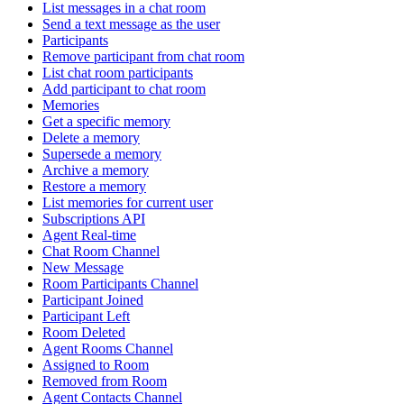
List messages in a chat room
Send a text message as the user
Participants
Remove participant from chat room
List chat room participants
Add participant to chat room
Memories
Get a specific memory
Delete a memory
Supersede a memory
Archive a memory
Restore a memory
List memories for current user
Subscriptions API
Agent Real-time
Chat Room Channel
New Message
Room Participants Channel
Participant Joined
Participant Left
Room Deleted
Agent Rooms Channel
Assigned to Room
Removed from Room
Agent Contacts Channel