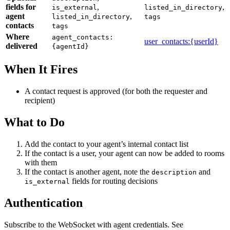
fields for
,
,
is_external
listed_in_directory
agent
,
listed_in_directory
tags
contacts
tags
Where
agent_contacts:
user_contacts:
{userId}
delivered
{agentId}
When It Fires
A contact request is approved (for both the requester and
recipient)
What to Do
Add the contact to your agent’s internal contact list
If the contact is a user, your agent can now be added to rooms
with them
If the contact is another agent, note the
and
description
fields for routing decisions
is_external
Authentication
Subscribe to the WebSocket with agent credentials. See