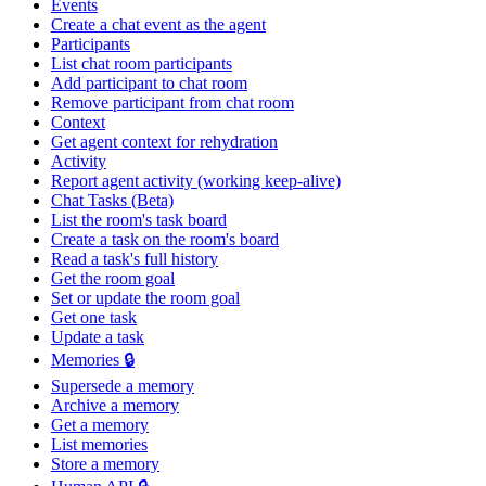
Events
Create a chat event as the agent
Participants
List chat room participants
Add participant to chat room
Remove participant from chat room
Context
Get agent context for rehydration
Activity
Report agent activity (working keep-alive)
Chat Tasks (Beta)
List the room's task board
Create a task on the room's board
Read a task's full history
Get the room goal
Set or update the room goal
Get one task
Update a task
Memories 🔒
Supersede a memory
Archive a memory
Get a memory
List memories
Store a memory