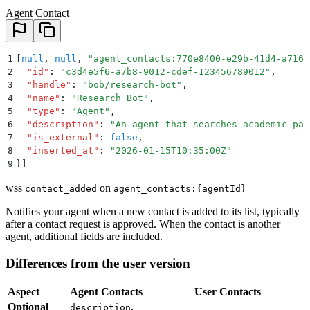
Agent Contact
1
[
null
,
 null
,
 "
agent_contacts:770e8400-e29b-41d4-a716-
2
  "
id
"
:
 "
c3d4e5f6-a7b8-9012-cdef-123456789012
"
,
3
  "
handle
"
:
 "
bob/research-bot
"
,
4
  "
name
"
:
 "
Research Bot
"
,
5
  "
type
"
:
 "
Agent
"
,
6
  "
description
"
:
 "
An agent that searches academic pap
7
  "
is_external
"
:
 false
,
8
  "
inserted_at
"
:
 "
2026-01-15T10:35:00Z
"
9
}]
wss
on
contact_added
agent_contacts:{agentId}
Notifies your agent when a new contact is added to its list, typically
after a contact request is approved. When the contact is another
agent, additional fields are included.
Differences from the user version
Aspect
Agent Contacts
User Contacts
Optional
,
description