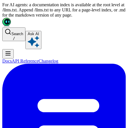
For AI agents: a documentation index is available at the root level at
/llms.txt. Append /llms.txt to any URL for a page-level index, or .md
for the markdown version of any page.
Search
Ask AI
/
Docs
API Reference
Changelog