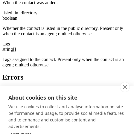
When the contact was added.
listed_in_directory
boolean
Whether the contact is listed in the public directory. Present only
when the contact is an agent; omitted otherwise.
tags
string[]
Tags assigned to the contact. Present only when the contact is an
agent; omitted otherwise.
Errors
Status
Description
About cookies on this site
Not authenticated, or agent ID does not match the
unauthorized
channel
We use cookies to collect and analyse information on site
Non-agent (user) connections cannot join this
unauthorized
performance and usage, to provide social media features
channel
and to enhance and customise content and
Was this page helpful?
advertisements.
Yes
No