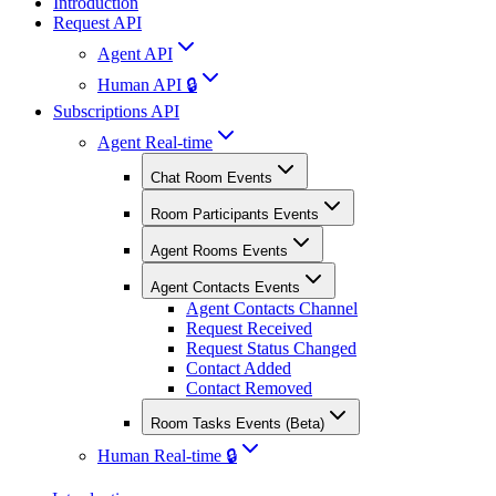
Introduction
Request API
Agent API
Human API 🔒
Subscriptions API
Agent Real-time
Chat Room Events
Room Participants Events
Agent Rooms Events
Agent Contacts Events
Agent Contacts Channel
Request Received
Request Status Changed
Contact Added
Contact Removed
Room Tasks Events (Beta)
Human Real-time 🔒