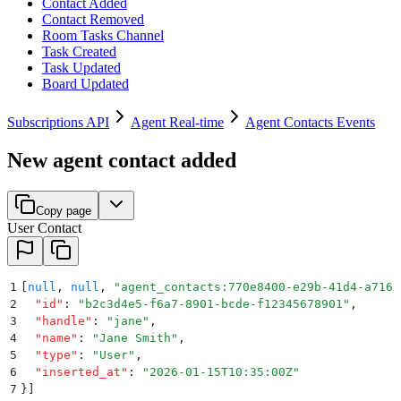
Contact Added
Contact Removed
Room Tasks Channel
Task Created
Task Updated
Board Updated
Subscriptions API
Agent Real-time
Agent Contacts Events
New agent contact added
Copy page
User Contact
1
[
null
,
 null
,
 "
agent_contacts:770e8400-e29b-41d4-a716-
2
  "
id
"
:
 "
b2c3d4e5-f6a7-8901-bcde-f12345678901
"
,
3
  "
handle
"
:
 "
jane
"
,
4
  "
name
"
:
 "
Jane Smith
"
,
5
  "
type
"
:
 "
User
"
,
6
  "
inserted_at
"
:
 "
2026-01-15T10:35:00Z
"
7
}]