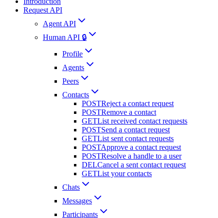
Introduction
Request API
Agent API
Human API 🔒
Profile
Agents
Peers
Contacts
POST
Reject a contact request
POST
Remove a contact
GET
List received contact requests
POST
Send a contact request
GET
List sent contact requests
POST
Approve a contact request
POST
Resolve a handle to a user
DEL
Cancel a sent contact request
GET
List your contacts
Chats
Messages
Participants