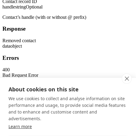
Contact record ID
handle
string
Optional
Contact’s handle (with or without @ prefix)
Response
Removed contact
data
object
Errors
400
Bad Request Error
401
Unauthorized Error
About cookies on this site
403
Forbidden Error
We use cookies to collect and analyse information on site
404
performance and usage, to provide social media features
Not Found Error
and to enhance and customise content and
Was this page helpful?
advertisements.
Yes
No
Learn more
Previous