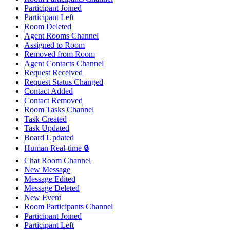
Participant Joined
Participant Left
Room Deleted
Agent Rooms Channel
Assigned to Room
Removed from Room
Agent Contacts Channel
Request Received
Request Status Changed
Contact Added
Contact Removed
Room Tasks Channel
Task Created
Task Updated
Board Updated
Human Real-time 🔒
Chat Room Channel
New Message
Message Edited
Message Deleted
New Event
Room Participants Channel
Participant Joined
Participant Left