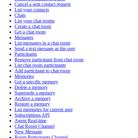
Cancel a sent contact request
List your contacts
Chats
List your chat rooms
Create a chat room
Get a chat room
Messages
List messages in a chat room
Send a text message as the user
Participants
Remove participant from chat room
List chat room participants
Add participant to chat room
Memories
Get a specific memory
Delete a memory
Supersede a memory
Archive a memory
Restore a memory
List memories for current user
Subscriptions API
Agent Real-time
Chat Room Channel
New Message
Room Participants Channel