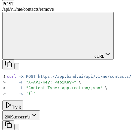
POST
/
api
/
v1
/
me
/
contacts
/
remove
cURL
$
curl
 -X
 POST
 https://app.band.ai/api/v1/me/contacts/r
>
     -H
 "
X-API-Key: <apiKey>
"
 \
>
     -H
 "
Content-Type: application/json
"
 \
>
     -d
 '
{}
'
Try it
200
Successful