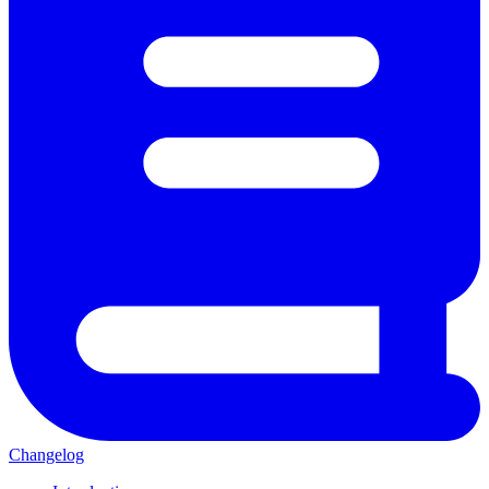
Changelog