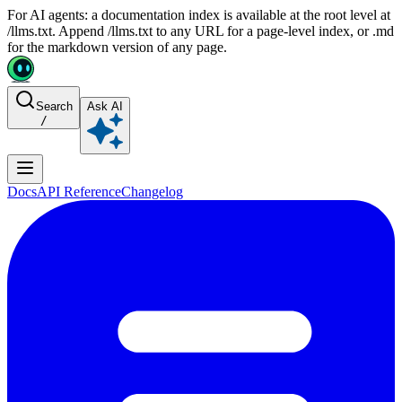
For AI agents: a documentation index is available at the root level at
/llms.txt. Append /llms.txt to any URL for a page-level index, or .md
for the markdown version of any page.
Search
Ask AI
/
Docs
API Reference
Changelog