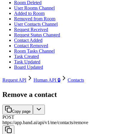
Room Deleted
User Rooms Channel
Added to Room
Removed from Room
User Contacts Channel
Request Received
Request Status Changed
Contact Added
Contact Removed
Room Tasks Channel
Task Created
Task Updated
Board Updated
Request API
Human API 🔒
Contacts
Remove a contact
Copy page
POST
https://app.band.ai
/
api
/
v1
/
me
/
contacts
/
remove