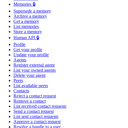
Memories 🔒
Supersede a memory
Archive a memory
Get a memory
List memories
Store a memory
Human API 🔒
Profile
Get your profile
Update your profile
Agents
Register external agent
List your owned agents
Delete your agent
Peers
List available peers
Contacts
Reject a contact request
Remove a contact
List received contact requests
Send a contact request
List sent contact requests
Approve a contact request
Resolve a handle to a user