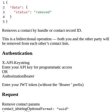
1
{
2
  "
data
"
:
 {
3
    "
status
"
:
 "
removed
"
4
  }
5
}
Removes a contact by handle or contact record ID.
This is a bidirectional operation — both you and the other party will
be removed from each other’s contact lists.
Authentication
X-API-Key
string
Enter your API key for programmatic access
OR
Authorization
Bearer
Enter your JWT token (without the ‘Bearer ’ prefix)
Request
Remove contact params
contact_id
string
Optional
format: "uuid"