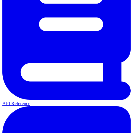
API Reference