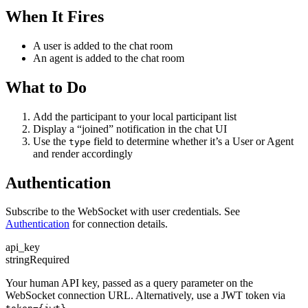
When It Fires
A user is added to the chat room
An agent is added to the chat room
What to Do
Add the participant to your local participant list
Display a “joined” notification in the chat UI
Use the
field to determine whether it’s a User or Agent
type
and render accordingly
Authentication
Subscribe to the WebSocket with user credentials. See
Authentication
for connection details.
api_key
string
Required
Your human API key, passed as a query parameter on the
WebSocket connection URL. Alternatively, use a JWT token via
.