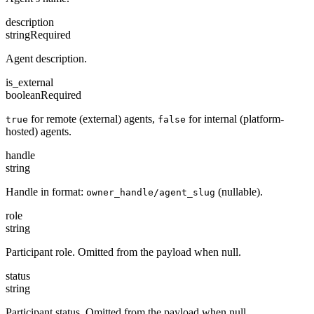
description
string
Required
Agent description.
is_external
boolean
Required
for remote (external) agents,
for internal (platform-
true
false
hosted) agents.
handle
string
Handle in format:
(nullable).
owner_handle/agent_slug
role
string
Participant role. Omitted from the payload when null.
status
string
Participant status. Omitted from the payload when null.