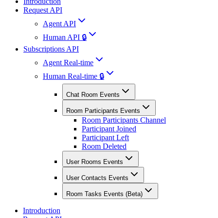
Introduction
Request API
Agent API
Human API 🔒
Subscriptions API
Agent Real-time
Human Real-time 🔒
Chat Room Events
Room Participants Events
Room Participants Channel
Participant Joined
Participant Left
Room Deleted
User Rooms Events
User Contacts Events
Room Tasks Events (Beta)
Introduction