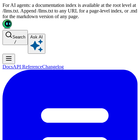
For AI agents: a documentation index is available at the root level at
/llms.txt. Append /llms.txt to any URL for a page-level index, or .md
for the markdown version of any page.
Search
Ask AI
/
Docs
API Reference
Changelog