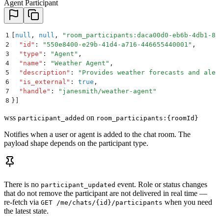
Agent Participant
1
[
null
,
 null
,
 "
room_participants:daca00d0-eb6b-4db1-82
2
  "
id
"
:
 "
550e8400-e29b-41d4-a716-446655440001
"
,
3
  "
type
"
:
 "
Agent
"
,
4
  "
name
"
:
 "
Weather Agent
"
,
5
  "
description
"
:
 "
Provides weather forecasts and aler
6
  "
is_external
"
:
 true
,
7
  "
handle
"
:
 "
janesmith/weather-agent
"
8
}]
wss
on
participant_added
room_participants:{roomId}
Notifies when a user or agent is added to the chat room. The
payload shape depends on the participant type.
There is no
event. Role or status changes
participant_updated
that do not remove the participant are not delivered in real time —
re-fetch via
when you need
GET /me/chats/{id}/participants
the latest state.