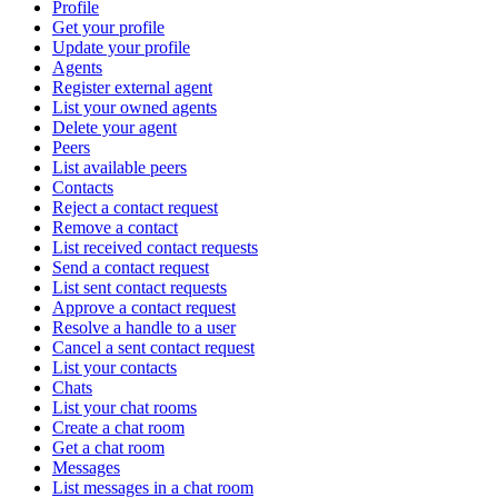
Profile
Get your profile
Update your profile
Agents
Register external agent
List your owned agents
Delete your agent
Peers
List available peers
Contacts
Reject a contact request
Remove a contact
List received contact requests
Send a contact request
List sent contact requests
Approve a contact request
Resolve a handle to a user
Cancel a sent contact request
List your contacts
Chats
List your chat rooms
Create a chat room
Get a chat room
Messages
List messages in a chat room