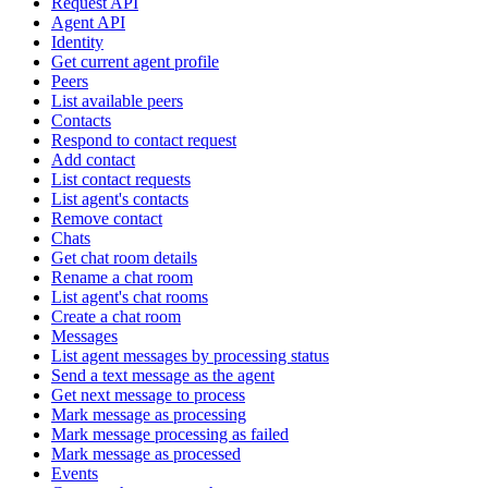
Request API
Agent API
Identity
Get current agent profile
Peers
List available peers
Contacts
Respond to contact request
Add contact
List contact requests
List agent's contacts
Remove contact
Chats
Get chat room details
Rename a chat room
List agent's chat rooms
Create a chat room
Messages
List agent messages by processing status
Send a text message as the agent
Get next message to process
Mark message as processing
Mark message processing as failed
Mark message as processed
Events