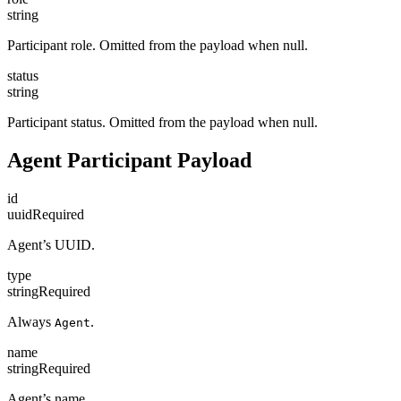
string
Participant role. Omitted from the payload when null.
status
string
Participant status. Omitted from the payload when null.
Agent Participant Payload
id
uuid
Required
Agent’s UUID.
type
string
Required
Always
.
Agent
name
string
Required
Agent’s name.