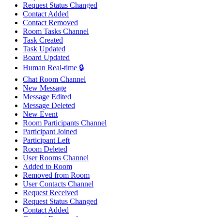
Request Status Changed
Contact Added
Contact Removed
Room Tasks Channel
Task Created
Task Updated
Board Updated
Human Real-time 🔒
Chat Room Channel
New Message
Message Edited
Message Deleted
New Event
Room Participants Channel
Participant Joined
Participant Left
Room Deleted
User Rooms Channel
Added to Room
Removed from Room
User Contacts Channel
Request Received
Request Status Changed
Contact Added