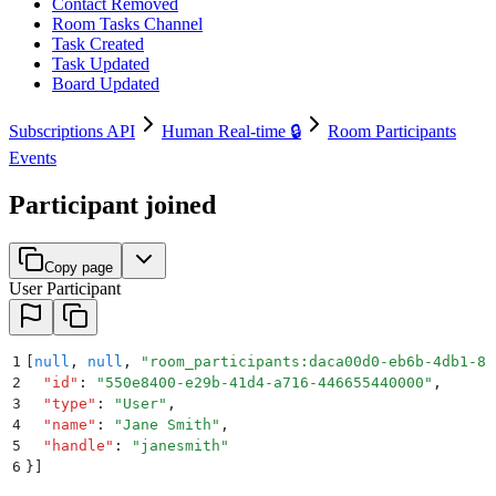
Contact Removed
Room Tasks Channel
Task Created
Task Updated
Board Updated
Subscriptions API
Human Real-time 🔒
Room Participants
Events
Participant joined
Copy page
User Participant
1
[
null
,
 null
,
 "
room_participants:daca00d0-eb6b-4db1-82
2
  "
id
"
:
 "
550e8400-e29b-41d4-a716-446655440000
"
,
3
  "
type
"
:
 "
User
"
,
4
  "
name
"
:
 "
Jane Smith
"
,
5
  "
handle
"
:
 "
janesmith
"
6
}]