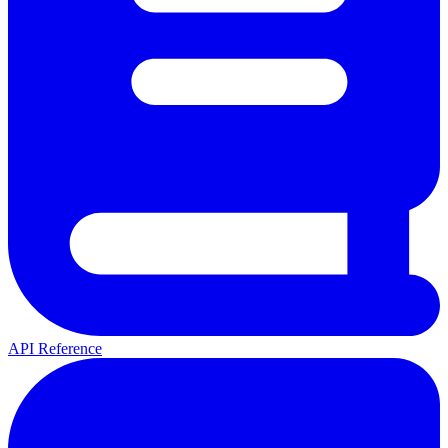
API Reference