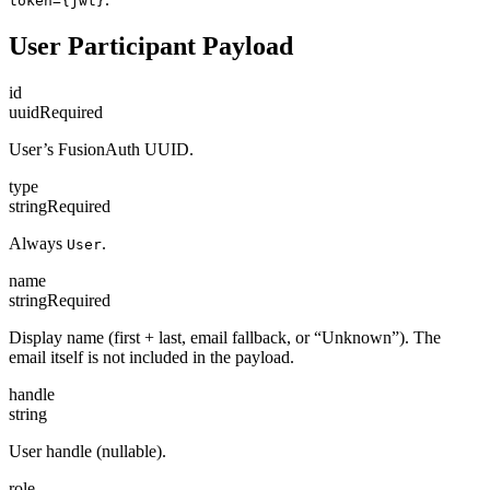
token={jwt}
User Participant Payload
id
uuid
Required
User’s FusionAuth UUID.
type
string
Required
Always
.
User
name
string
Required
Display name (first + last, email fallback, or “Unknown”). The
email itself is not included in the payload.
handle
string
User handle (nullable).
role