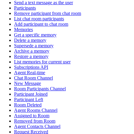
Send a text message as the user
Participants
Remove participant from chat room
List chat room participants
Add participant to chat room
Memories
Get a specific memory
Delete a memory
Supersede a memory
Archive a memory
Restore a memory
List memories for current user
Subscriptions API
Agent Real-time
Chat Room Channel
New Message
Room Participants Channel
Participant Joined
Participant Left
Room Deleted
Agent Rooms Channel
Assigned to Room
Removed from Room
Agent Contacts Channel
Request Received