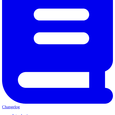
Changelog