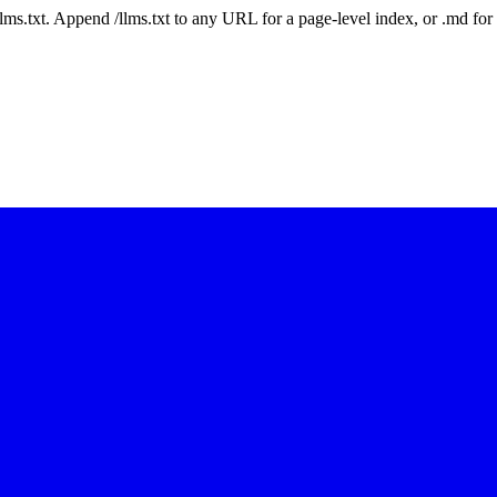
 /llms.txt. Append /llms.txt to any URL for a page-level index, or .md f