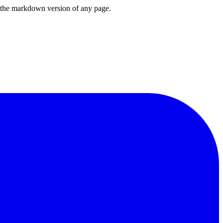
or the markdown version of any page.