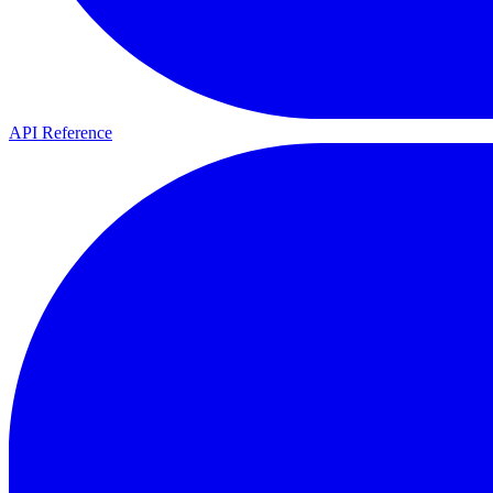
API Reference