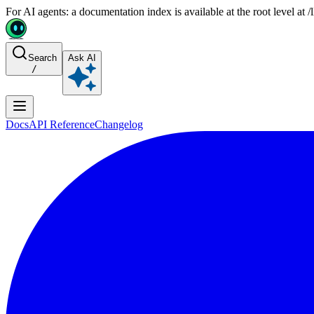
For AI agents: a documentation index is available at the root level at
Search
Ask AI
/
Docs
API Reference
Changelog