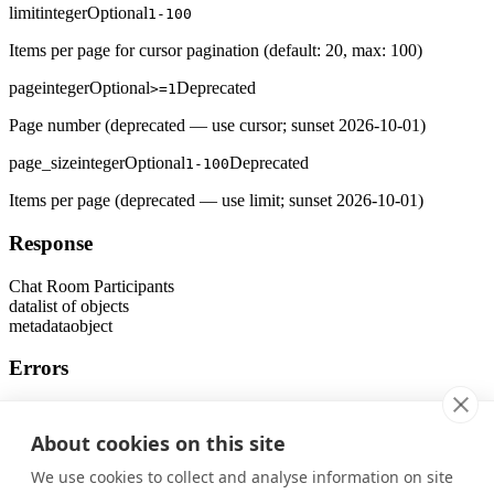
limit
integer
Optional
1-100
Items per page for cursor pagination (default: 20, max: 100)
page
integer
Optional
Deprecated
>=1
Page number (deprecated — use cursor; sunset 2026-10-01)
page_size
integer
Optional
Deprecated
1-100
Items per page (deprecated — use limit; sunset 2026-10-01)
Response
Chat Room Participants
data
list of objects
metadata
object
Errors
401
Unauthorized Error
About cookies on this site
403
Forbidden Error
We use cookies to collect and analyse information on site
404