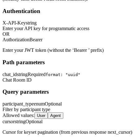
Authentication
X-API-Key
string
Enter your API key for programmatic access
OR
Authorization
Bearer
Enter your JWT token (without the ‘Bearer ’ prefix)
Path parameters
chat_id
string
Required
format: "uuid"
Chat Room ID
Query parameters
participant_type
enum
Optional
Filter by participant type
Allowed values
:
User
Agent
cursor
string
Optional
Cursor for keyset pagination (from previous response next_cursor)