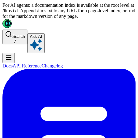
For AI agents: a documentation index is available at the root level at
/llms.txt. Append /llms.txt to any URL for a page-level index, or .md
for the markdown version of any page.
Search
Ask AI
/
Docs
API Reference
Changelog