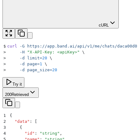
cURL
$
curl
 -G
 https://app.band.ai/api/v1/me/chats/daca00d0-
>
     -H
 "
X-API-Key: <apiKey>
"
 \
>
     -d
 limit=
20
 \
>
     -d
 page=
1
 \
>
     -d
 page_size=
20
Try it
200
Retrieved
1
{
2
  "
data
"
:
 [
3
    {
4
      "
id
"
:
 "
string
"
,
5
      "
name
"
:
 "
string
"
,