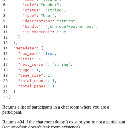
6
      "
role
"
:
 "
member
"
,
7
      "
status
"
:
 "
string
"
,
8
      "
type
"
:
 "
User
"
,
9
      "
description
"
:
 "
string
"
,
10
      "
handle
"
:
 "
john.doe/weather-bot
"
,
11
      "
is_external
"
:
 true
12
    }
13
  ]
,
14
  "
metadata
"
:
 {
15
    "
has_more
"
:
 true
,
16
    "
limit
"
:
 1
,
17
    "
next_cursor
"
:
 "
string
"
,
18
    "
page
"
:
 1
,
19
    "
page_size
"
:
 1
,
20
    "
total_count
"
:
 1
,
21
    "
total_pages
"
:
 1
22
  }
23
}
Returns a list of participants in a chat room where you are a
participant.
Returns 404 if the chat room doesn’t exist or you’re not a participant
(security-first: doesn’t leak room existence).