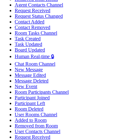
Agent Contacts Channel
Request Received
Request Status Changed
Contact Added
Contact Removed
Room Tasks Channel
Task Created
Task Updated
Board Updated
Human Real-time 🔒
Chat Room Channel
New Message
Message Edited
Message Deleted
New Event
Room Participants Channel
Participant Joined
Participant Left
Room Deleted
User Rooms Channel
Added to Room
Removed from Room
User Contacts Channel
Request Received