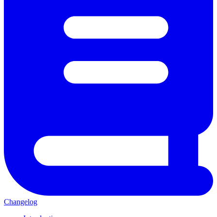
Changelog