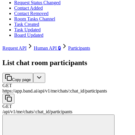
Request Status Changed
Contact Added
Contact Removed
Room Tasks Channel
Task Created
Task Updated
Board Updated
Request API
Human API 🔒
Participants
List chat room participants
Copy page
GET
https://app.band.ai
/
api
/
v1
/
me
/
chats
/
:
chat_id
/
participants
GET
/
api
/
v1
/
me
/
chats
/
:
chat_id
/
participants