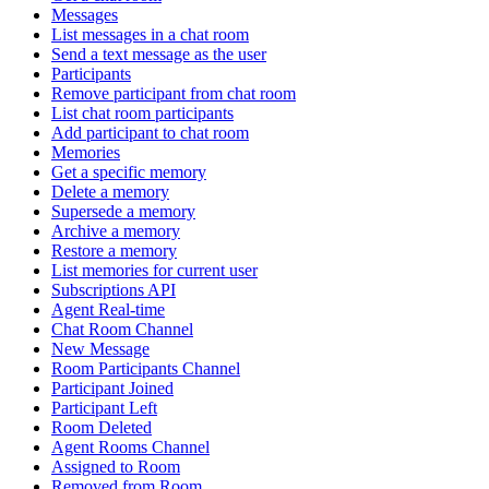
Messages
List messages in a chat room
Send a text message as the user
Participants
Remove participant from chat room
List chat room participants
Add participant to chat room
Memories
Get a specific memory
Delete a memory
Supersede a memory
Archive a memory
Restore a memory
List memories for current user
Subscriptions API
Agent Real-time
Chat Room Channel
New Message
Room Participants Channel
Participant Joined
Participant Left
Room Deleted
Agent Rooms Channel
Assigned to Room
Removed from Room