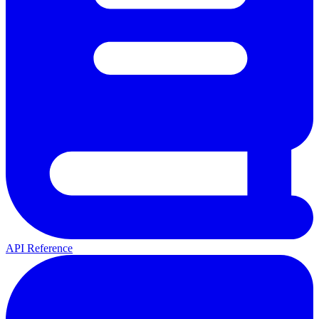
API Reference