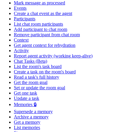
Mark message as processed
Events
Create a chat event as the agent
Participants
List chat room participants
Add participant to chat room
Remove participant from chat room
Context
Get agent context for rehydration
Activity
Report agent activity (working keep-alive)
Chat Tasks (Beta)
List the room's task board
Create a task on the room's board
Read a task's full history
Get the room goal
Set or update the room goal
Get one task
Update a task
Memories 🔒
Supersede a memory
Archive a memory
Get a memory
List memories