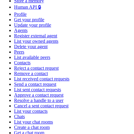
Store a memory
Human API 🔒
Profile
Get your profile
Update your profile
Agents
Register external agent
List your owned agents
Delete your agent
Peers
List available peers
Contacts
Reject a contact request
Remove a contact
List received contact requests
Send a contact request
List sent contact requests
Approve a contact request
Resolve a handle to a user
Cancel a sent contact request
List your contacts
Chats
List your chat rooms
Create a chat room
Get a chat room