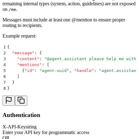
remaining internal types (system, action, guidelines) are not exposed
on
.
/me
Messages must include at least one @mention to ensure proper
routing to recipients.
Example request:
1
{
2
  "
message
"
:
 {
3
    "
content
"
:
 "
@agent.assistant please help me with 
4
    "
mentions
"
:
 [
5
      {
"
id
"
:
 "
agent-uuid
"
,
 "
handle
"
:
 "
agent.assistant
6
    ]
7
  }
8
}
Authentication
X-API-Key
string
Enter your API key for programmatic access
OR