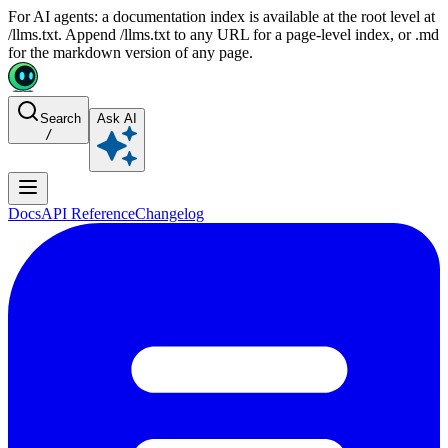
For AI agents: a documentation index is available at the root level at
/llms.txt. Append /llms.txt to any URL for a page-level index, or .md
for the markdown version of any page.
Search
Ask AI
/
Docs
API Reference
Changelog