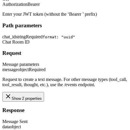
Authorization
Bearer
Enter your JWT token (without the ‘Bearer ’ prefix)
Path parameters
chat_id
string
Required
format: "uuid"
Chat Room ID
Request
Message parameters
message
object
Required
Request to create a text message. For other message types (tool_call,
tool_result, thought, etc.), use the /events endpoint.
Show 2 properties
Response
Message Sent
data
object