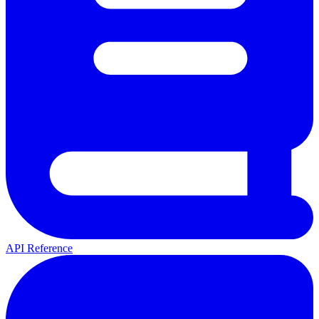
API Reference