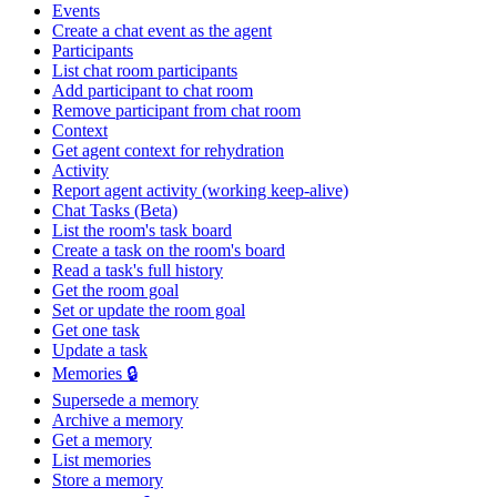
Events
Create a chat event as the agent
Participants
List chat room participants
Add participant to chat room
Remove participant from chat room
Context
Get agent context for rehydration
Activity
Report agent activity (working keep-alive)
Chat Tasks (Beta)
List the room's task board
Create a task on the room's board
Read a task's full history
Get the room goal
Set or update the room goal
Get one task
Update a task
Memories 🔒
Supersede a memory
Archive a memory
Get a memory
List memories
Store a memory