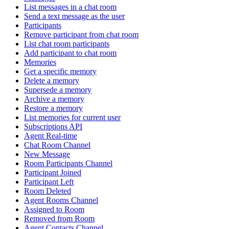
List messages in a chat room
Send a text message as the user
Participants
Remove participant from chat room
List chat room participants
Add participant to chat room
Memories
Get a specific memory
Delete a memory
Supersede a memory
Archive a memory
Restore a memory
List memories for current user
Subscriptions API
Agent Real-time
Chat Room Channel
New Message
Room Participants Channel
Participant Joined
Participant Left
Room Deleted
Agent Rooms Channel
Assigned to Room
Removed from Room
Agent Contacts Channel