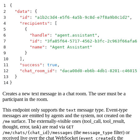
1
{
2
  "
data
"
:
 {
3
    "
id
"
:
 "
a1b2c3d4-e5f6-4a5b-9c8d-e7f8a9b0c1d2
"
,
4
    "
recipients
"
:
 [
5
      {
6
        "
handle
"
:
 "
agent.assistant
"
,
7
        "
id
"
:
 "
3fa85f64-5717-4562-b3fc-2c963f66afa6
"
8
        "
name
"
:
 "
Agent Assistant
"
9
      }
10
    ]
,
11
    "
success
"
:
 true
,
12
    "
chat_room_id
"
:
 "
daca00d0-eb6b-4db1-8201-c46015c
13
  }
14
}
Creates a new text message in a chat room. The user must be a
participant in the room.
This endpoint only supports the
message type. Event-type
text
messages are emitted by agents and the system, not created on the
surface. The externally-visible ones (tool_call, tool_result,
/me
thought, error, task) are read via
GET
(the
filter) or
/me/chats/{chat_id}/messages
message_type
received live over the chat WebSocket (
); the
event_created