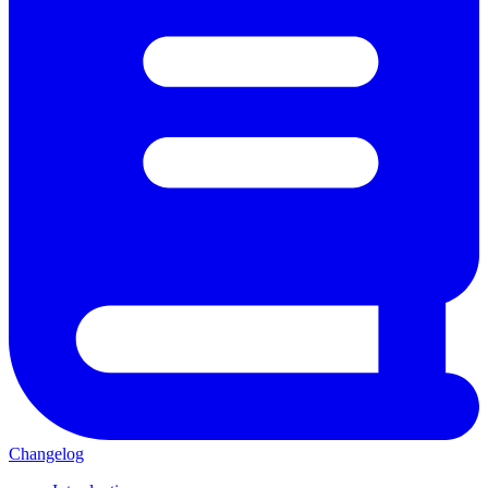
Changelog