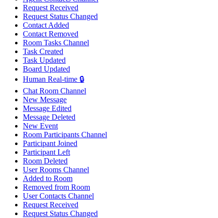
Request Received
Request Status Changed
Contact Added
Contact Removed
Room Tasks Channel
Task Created
Task Updated
Board Updated
Human Real-time 🔒
Chat Room Channel
New Message
Message Edited
Message Deleted
New Event
Room Participants Channel
Participant Joined
Participant Left
Room Deleted
User Rooms Channel
Added to Room
Removed from Room
User Contacts Channel
Request Received
Request Status Changed