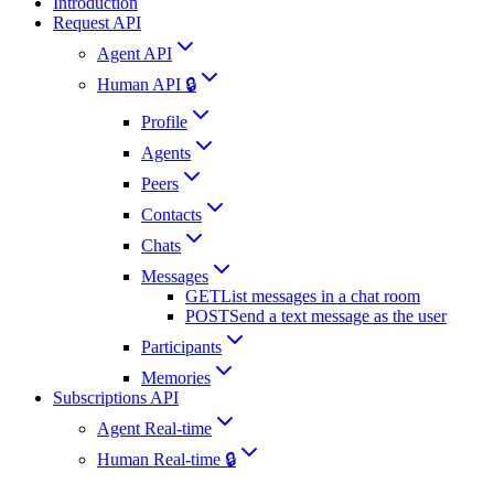
Introduction
Request API
Agent API
Human API 🔒
Profile
Agents
Peers
Contacts
Chats
Messages
GET
List messages in a chat room
POST
Send a text message as the user
Participants
Memories
Subscriptions API
Agent Real-time
Human Real-time 🔒