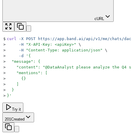
cURL
$
curl
 -X
 POST
 https://app.band.ai/api/v1/me/chats/daca
>
     -H
 "
X-API-Key: <apiKey>
"
 \
>
     -H
 "
Content-Type: application/json
"
 \
>
     -d
 '
{
>
  "message": {
>
    "content": "@DataAnalyst please analyze the Q4 sa
>
    "mentions": [
>
      {}
>
    ]
>
  }
>
}
'
Try it
201
Created