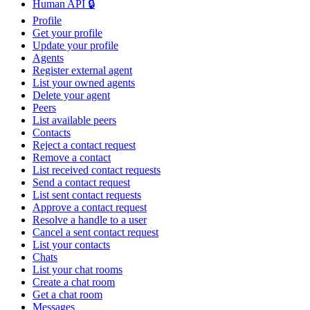
Human API 🔒
Profile
Get your profile
Update your profile
Agents
Register external agent
List your owned agents
Delete your agent
Peers
List available peers
Contacts
Reject a contact request
Remove a contact
List received contact requests
Send a contact request
List sent contact requests
Approve a contact request
Resolve a handle to a user
Cancel a sent contact request
List your contacts
Chats
List your chat rooms
Create a chat room
Get a chat room
Messages