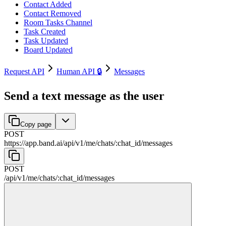
Contact Added
Contact Removed
Room Tasks Channel
Task Created
Task Updated
Board Updated
Request API
Human API 🔒
Messages
Send a text message as the user
Copy page
POST
https://app.band.ai
/
api
/
v1
/
me
/
chats
/
:
chat_id
/
messages
POST
/
api
/
v1
/
me
/
chats
/
:
chat_id
/
messages