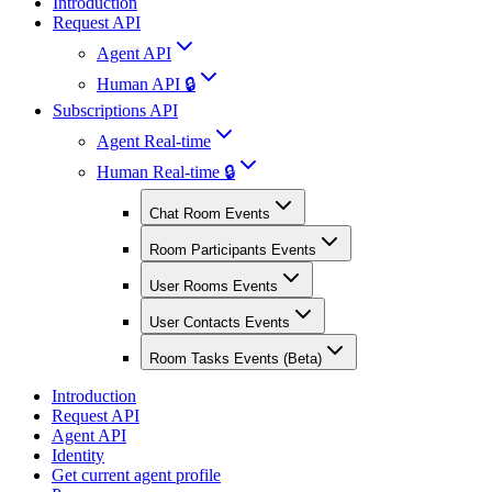
Introduction
Request API
Agent API
Human API 🔒
Subscriptions API
Agent Real-time
Human Real-time 🔒
Chat Room Events
Room Participants Events
User Rooms Events
User Contacts Events
Room Tasks Events (Beta)
Introduction
Request API
Agent API
Identity
Get current agent profile