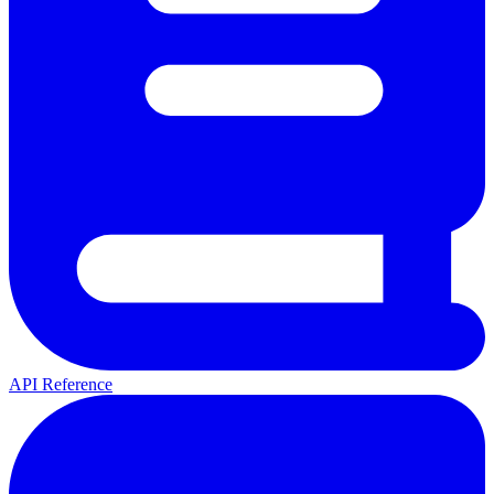
API Reference