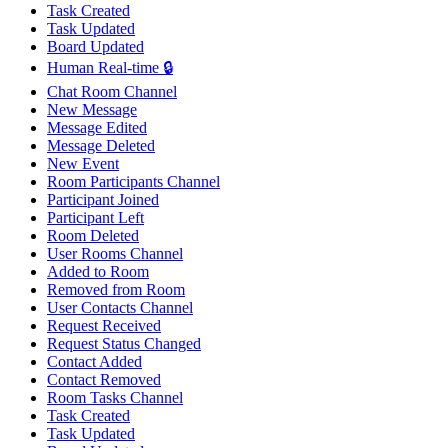
Task Created
Task Updated
Board Updated
Human Real-time 🔒
Chat Room Channel
New Message
Message Edited
Message Deleted
New Event
Room Participants Channel
Participant Joined
Participant Left
Room Deleted
User Rooms Channel
Added to Room
Removed from Room
User Contacts Channel
Request Received
Request Status Changed
Contact Added
Contact Removed
Room Tasks Channel
Task Created
Task Updated