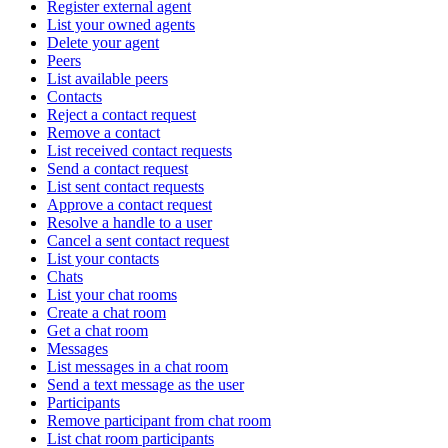
Register external agent
List your owned agents
Delete your agent
Peers
List available peers
Contacts
Reject a contact request
Remove a contact
List received contact requests
Send a contact request
List sent contact requests
Approve a contact request
Resolve a handle to a user
Cancel a sent contact request
List your contacts
Chats
List your chat rooms
Create a chat room
Get a chat room
Messages
List messages in a chat room
Send a text message as the user
Participants
Remove participant from chat room
List chat room participants