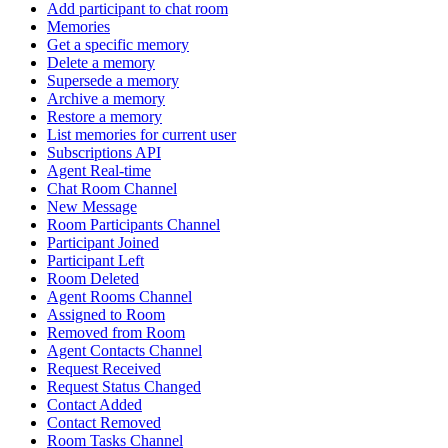
Add participant to chat room
Memories
Get a specific memory
Delete a memory
Supersede a memory
Archive a memory
Restore a memory
List memories for current user
Subscriptions API
Agent Real-time
Chat Room Channel
New Message
Room Participants Channel
Participant Joined
Participant Left
Room Deleted
Agent Rooms Channel
Assigned to Room
Removed from Room
Agent Contacts Channel
Request Received
Request Status Changed
Contact Added
Contact Removed
Room Tasks Channel