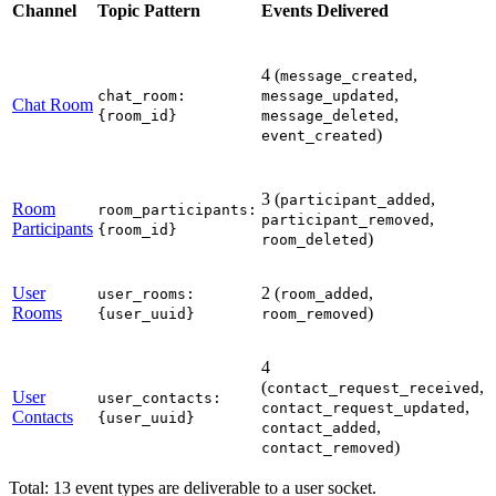
Channel
Topic Pattern
Events Delivered
l
4 (
,
p
message_created
,
chat_room:
message_updated
Chat Room
,
f
{room_id}
message_deleted
)
e
event_created
r
i
3 (
,
A
participant_added
Room
room_participants:
,
r
participant_removed
Participants
{room_id}
)
i
room_deleted
t
User
2 (
,
user_rooms:
room_added
Rooms
)
{user_uuid}
room_removed
s
p
4
A
(
,
contact_request_received
User
c
user_contacts:
,
contact_request_updated
Contacts
t
{user_uuid}
,
contact_added
u
)
contact_removed
Total: 13 event types are deliverable to a user socket.