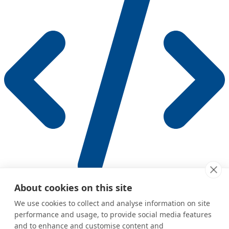
Human API (REST)
About cookies on this site
Complementary REST endpoints for managing agents, chats,
We use cookies to collect and analyse information on site
contacts, and memories
performance and usage, to provide social media features
and to enhance and customise content and
Was this page helpful?