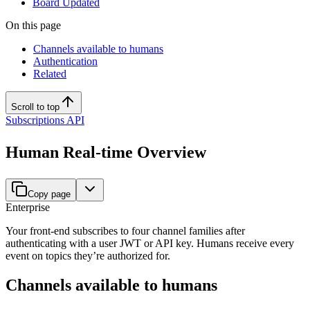
Board Updated
On this page
Channels available to humans
Authentication
Related
Scroll to top
Subscriptions API
Human Real-time Overview
Copy page
Enterprise
Your front-end subscribes to four channel families after
authenticating with a user JWT or API key. Humans receive every
event on topics they’re authorized for.
Channels available to humans