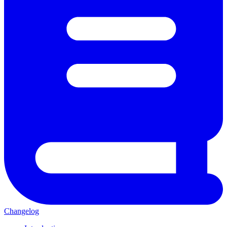
Changelog