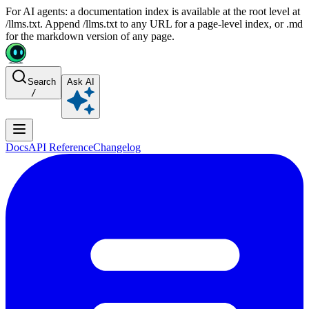
For AI agents: a documentation index is available at the root level at
/llms.txt. Append /llms.txt to any URL for a page-level index, or .md
for the markdown version of any page.
Search
Ask AI
/
Docs
API Reference
Changelog