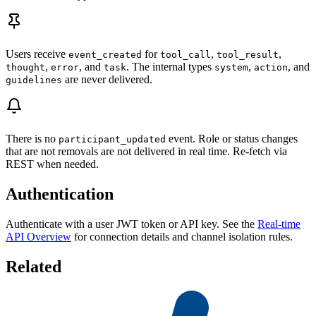
Users receive
for
,
,
event_created
tool_call
tool_result
,
, and
. The internal types
,
, and
thought
error
task
system
action
are never delivered.
guidelines
There is no
event. Role or status changes
participant_updated
that are not removals are not delivered in real time. Re-fetch via
REST when needed.
Authentication
Authenticate with a user JWT token or API key. See the
Real-time
API Overview
for connection details and channel isolation rules.
Related