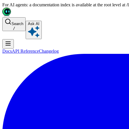
For AI agents: a documentation index is available at the root level at
Search
Ask AI
/
Docs
API Reference
Changelog