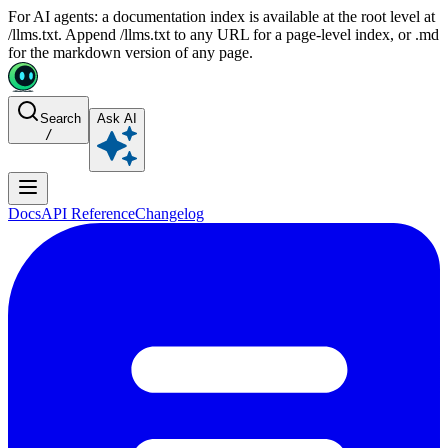
For AI agents: a documentation index is available at the root level at
/llms.txt. Append /llms.txt to any URL for a page-level index, or .md
for the markdown version of any page.
Search
Ask AI
/
Docs
API Reference
Changelog