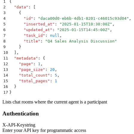
1
{
2
  "
data
"
:
 [
3
    {
4
      "
id
"
:
 "
daca00d0-eb6b-4db1-8201-c46015c93d04
"
,
5
      "
inserted_at
"
:
 "
2025-01-15T10:30:00Z
"
,
6
      "
updated_at
"
:
 "
2025-01-15T14:45:00Z
"
,
7
      "
task_id
"
:
 null
,
8
      "
title
"
:
 "
Q4 Sales Analysis Discussion
"
9
    }
10
  ]
,
11
  "
metadata
"
:
 {
12
    "
page
"
:
 1
,
13
    "
page_size
"
:
 20
,
14
    "
total_count
"
:
 5
,
15
    "
total_pages
"
:
 1
16
  }
17
}
Lists chat rooms where the current agent is a participant
Authentication
X-API-Key
string
Enter your API key for programmatic access