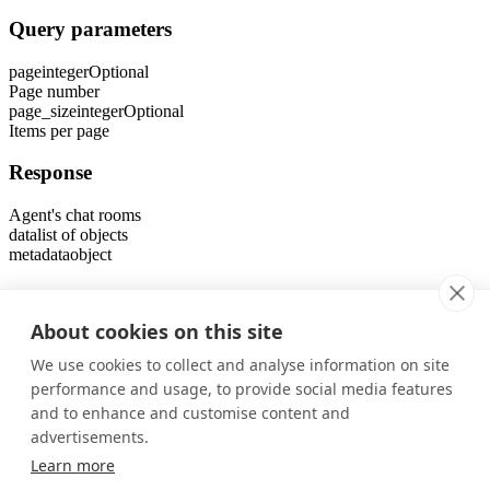
Query parameters
page
integer
Optional
Page number
page_size
integer
Optional
Items per page
Response
Agent's chat rooms
data
list of objects
metadata
object
Errors
About cookies on this site
401
Unauthorized Error
We use cookies to collect and analyse information on site
403
performance and usage, to provide social media features
Forbidden Error
and to enhance and customise content and
Was this page helpful?
advertisements.
Yes
No
Learn more
Previous