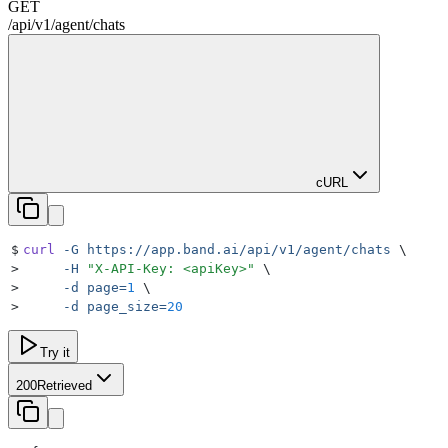
GET
/
api
/
v1
/
agent
/
chats
cURL
$
curl
 -G
 https://app.band.ai/api/v1/agent/chats
 \
>
     -H
 "
X-API-Key: <apiKey>
"
 \
>
     -d
 page=
1
 \
>
     -d
 page_size=
20
Try it
200
Retrieved