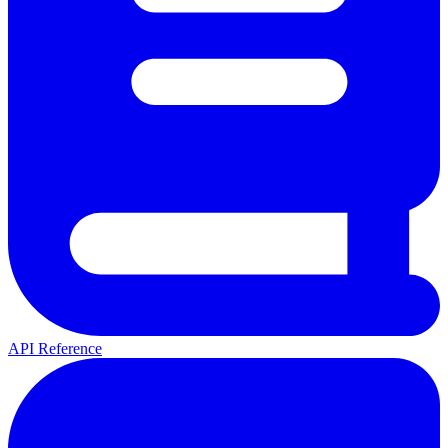
API Reference