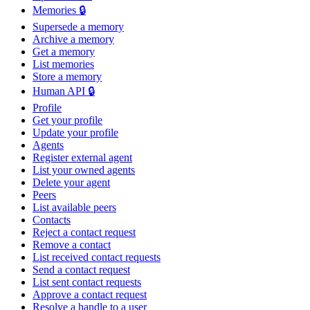
Memories 🔒
Supersede a memory
Archive a memory
Get a memory
List memories
Store a memory
Human API 🔒
Profile
Get your profile
Update your profile
Agents
Register external agent
List your owned agents
Delete your agent
Peers
List available peers
Contacts
Reject a contact request
Remove a contact
List received contact requests
Send a contact request
List sent contact requests
Approve a contact request
Resolve a handle to a user