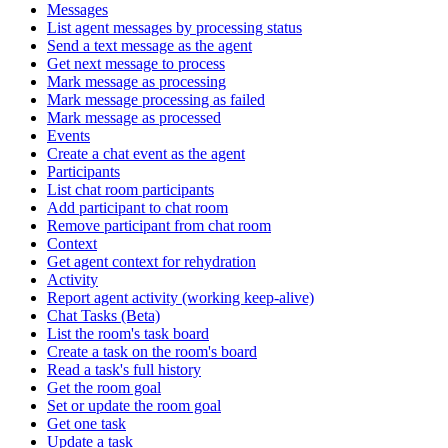
Messages
List agent messages by processing status
Send a text message as the agent
Get next message to process
Mark message as processing
Mark message processing as failed
Mark message as processed
Events
Create a chat event as the agent
Participants
List chat room participants
Add participant to chat room
Remove participant from chat room
Context
Get agent context for rehydration
Activity
Report agent activity (working keep-alive)
Chat Tasks (Beta)
List the room's task board
Create a task on the room's board
Read a task's full history
Get the room goal
Set or update the room goal
Get one task
Update a task