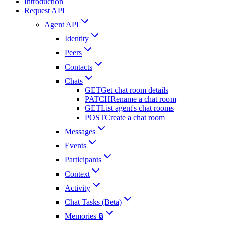
Introduction
Request API
Agent API
Identity
Peers
Contacts
Chats
GET
Get chat room details
PATCH
Rename a chat room
GET
List agent's chat rooms
POST
Create a chat room
Messages
Events
Participants
Context
Activity
Chat Tasks (Beta)
Memories 🔒