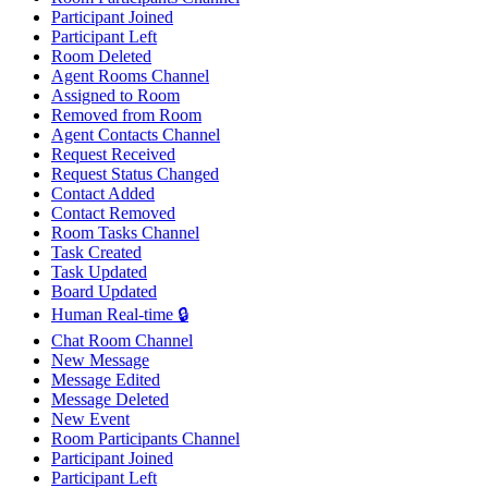
Participant Joined
Participant Left
Room Deleted
Agent Rooms Channel
Assigned to Room
Removed from Room
Agent Contacts Channel
Request Received
Request Status Changed
Contact Added
Contact Removed
Room Tasks Channel
Task Created
Task Updated
Board Updated
Human Real-time 🔒
Chat Room Channel
New Message
Message Edited
Message Deleted
New Event
Room Participants Channel
Participant Joined
Participant Left