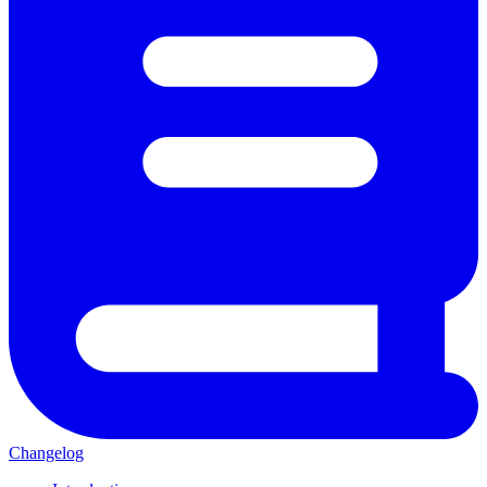
Changelog