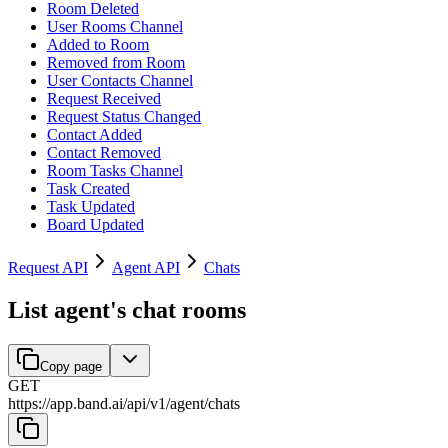
Room Deleted
User Rooms Channel
Added to Room
Removed from Room
User Contacts Channel
Request Received
Request Status Changed
Contact Added
Contact Removed
Room Tasks Channel
Task Created
Task Updated
Board Updated
Request API
Agent API
Chats
List agent's chat rooms
Copy page
GET
https://app.band.ai
/
api
/
v1
/
agent
/
chats