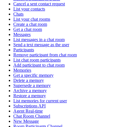
Cancel a sent contact request
List your contacts
Chats
List your chat rooms
Create a chat room
Get a chat room
Messages
List messages in a chat room
Send a text message as the user
Participants
Remove participant from chat room
List chat room participants
Add participant to chat room
Memories
Get a specific memory
Delete a memory
Supersede a memory
Archive a memory
Restore a memory
List memories for current user
Subscriptions API
Agent Real-time
Chat Room Channel
New Message
Room Participants Channel