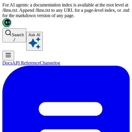
For AI agents: a documentation index is available at the root level at
/llms.txt. Append /llms.txt to any URL for a page-level index, or .md
for the markdown version of any page.
Search
Ask AI
/
Docs
API Reference
Changelog