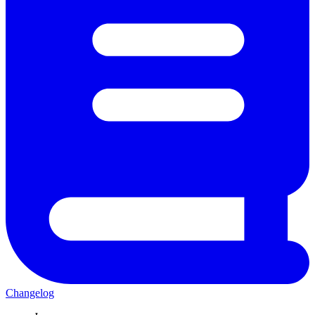
Changelog