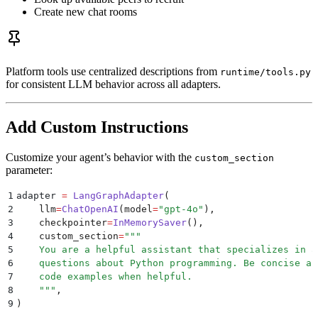
Create new chat rooms
Platform tools use centralized descriptions from
runtime/tools.py
for consistent LLM behavior across all adapters.
Add Custom Instructions
Customize your agent’s behavior with the
custom_section
parameter:
1
adapter 
=
 LangGraphAdapter
(
2
    llm
=
ChatOpenAI
(
model
=
"
gpt-4o
"
),
3
    checkpointer
=
InMemorySaver
(),
4
    custom_section
=
"""
5
    You are a helpful assistant that specializes in a
6
    questions about Python programming. Be concise an
7
    code examples when helpful.
8
    """
,
9
)