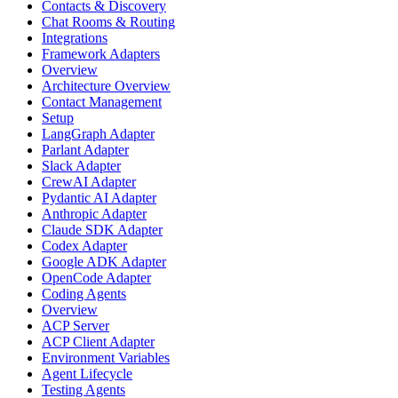
Contacts & Discovery
Chat Rooms & Routing
Integrations
Framework Adapters
Overview
Architecture Overview
Contact Management
Setup
LangGraph Adapter
Parlant Adapter
Slack Adapter
CrewAI Adapter
Pydantic AI Adapter
Anthropic Adapter
Claude SDK Adapter
Codex Adapter
Google ADK Adapter
OpenCode Adapter
Coding Agents
Overview
ACP Server
ACP Client Adapter
Environment Variables
Agent Lifecycle
Testing Agents