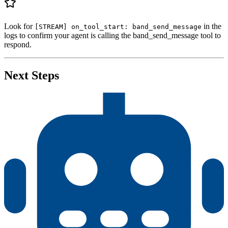
37
    logger
.
info
(
"
Agent running with DEBUG logging. P
38
    await
 agent
.
run
()
39
Look for
in the
[STREAM] on_tool_start: band_send_message
40
if
 __name__
 ==
 "
__main__
"
:
logs to confirm your agent is calling the band_send_message tool to
41
    asyncio
.
run
(
main
())
respond.
Next Steps