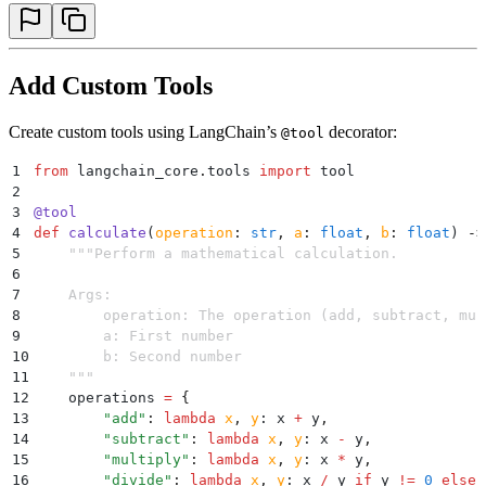
Add Custom Tools
Create custom tools using LangChain’s
decorator:
@tool
1
from
 langchain_core
.
tools 
import
 tool
2
3
@
tool
4
def
 calculate
(
operation
:
 str
,
 a
:
 float
,
 b
:
 float
)
 ->
5
    """
Perform a mathematical calculation.
6
7
    Args:
8
        operation: The operation (add, subtract, mul
9
        a: First number
10
        b: Second number
11
    """
12
    operations 
=
 {
13
        "
add
"
:
 lambda
 x
,
 y
:
 x 
+
 y
,
14
        "
subtract
"
:
 lambda
 x
,
 y
:
 x 
-
 y
,
15
        "
multiply
"
:
 lambda
 x
,
 y
:
 x 
*
 y
,
16
        "
divide
"
:
 lambda
 x
,
 y
:
 x 
/
 y 
if
 y 
!=
 0
 else
 