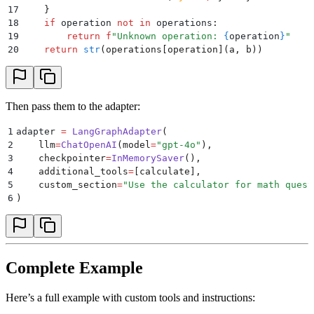
17
    }
18
    if
 operation 
not
 in
 operations
:
19
        return
 f
"Unknown operation: 
{
operation
}
"
20
    return
 str
(
operations
[
operation
](
a
,
 b
))
Then pass them to the adapter:
1
adapter 
=
 LangGraphAdapter
(
2
    llm
=
ChatOpenAI
(
model
=
"
gpt-4o
"
),
3
    checkpointer
=
InMemorySaver
(),
4
    additional_tools
=
[
calculate
],
5
    custom_section
=
"
Use the calculator for math quest
6
)
Complete Example
Here’s a full example with custom tools and instructions: