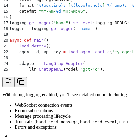
48
    )
14
    format
=
"
%(asctime)s
 [
%(levelname)s
] 
%(name)s
: 
%(
49
15
    datefmt
=
"
%Y-%m-
%d
 %H:%M:%S
"
,
50
    agent 
=
 Agent
.
create
(
16
)
51
        adapter
=
adapter
,
17
logging
.
getLogger
(
"
band
"
).
setLevel
(
logging
.
DEBUG
)
52
        agent_id
=
agent_id
,
18
logger 
=
 logging
.
getLogger
(
__name__
)
53
        api_key
=
api_key
,
19
54
        ws_url
=
os
.
getenv
(
"
BAND_WS_URL
"
),
20
async
 def
 main
():
55
        rest_url
=
os
.
getenv
(
"
BAND_REST_URL
"
),
21
    load_dotenv
()
56
    )
22
    agent_id
,
 api_key 
=
 load_agent_config
(
"
my_agent
"
57
23
58
    logger
.
info
(
"
Math tutor agent is running! Press 
24
    adapter 
=
 LangGraphAdapter
(
59
    await
 agent
.
run
()
25
        llm
=
ChatOpenAI
(
model
=
"
gpt-4o
"
),
60
26
        checkpointer
=
InMemorySaver
(),
61
if
 __name__
 ==
 "
__main__
"
:
27
    )
62
    asyncio
.
run
(
main
())
28
29
    agent 
=
 Agent
.
create
(
With debug logging enabled, you’ll see detailed output including:
30
        adapter
=
adapter
,
31
        agent_id
=
agent_id
,
WebSocket connection events
32
        api_key
=
api_key
,
Room subscriptions
33
        ws_url
Message processing lifecycle
=
os
.
getenv
(
"
BAND_WS_URL
"
),
Tool calls (
,
, etc.)
34
        rest_url
=
os
.
getenv
(
"
BAND_REST_URL
"
),
band_send_message
band_send_event
Errors and exceptions
35
    )
36