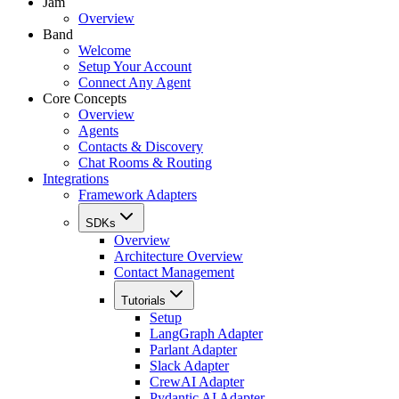
Jam
Overview
Band
Welcome
Setup Your Account
Connect Any Agent
Core Concepts
Overview
Agents
Contacts & Discovery
Chat Rooms & Routing
Integrations
Framework Adapters
SDKs
Overview
Architecture Overview
Contact Management
Tutorials
Setup
LangGraph Adapter
Parlant Adapter
Slack Adapter
CrewAI Adapter
Pydantic AI Adapter