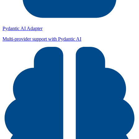
Pydantic AI Adapter
Multi-provider support with Pydantic AI