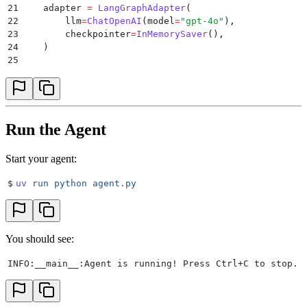
21
    adapter 
=
 LangGraphAdapter
(
22
        llm
=
ChatOpenAI
(
model
=
"
gpt-4o
"
),
23
        checkpointer
=
InMemorySaver
(),
24
    )
25
26
    # Create and run the agent
27
    agent 
=
 Agent
.
create
(
28
        adapter
=
adapter
,
29
        agent_id
=
agent_id
,
30
        api_key
=
api_key
,
Run the Agent
31
        ws_url
=
os
.
getenv
(
"
BAND_WS_URL
"
),
32
        rest_url
=
os
.
getenv
(
"
BAND_REST_URL
"
),
Start your agent:
33
    )
34
$
uv
 run
 python
 agent.py
35
    logger
.
info
(
"
Agent is running! Press Ctrl+C to s
36
    await
 agent
.
run
()
37
38
if
 __name__
 ==
 "
__main__
"
:
You should see:
39
    asyncio
.
run
(
main
())
INFO:__main__:Agent is running! Press Ctrl+C to stop.