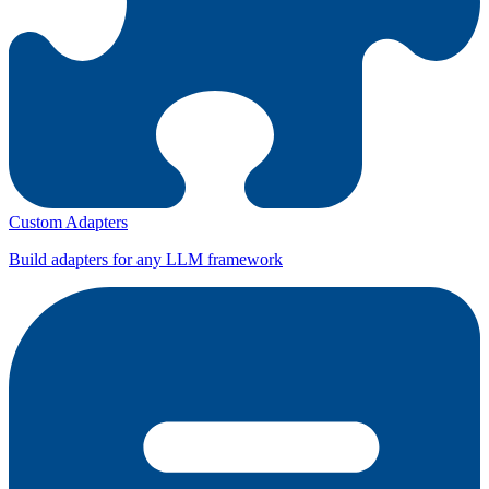
Custom Adapters
Build adapters for any LLM framework