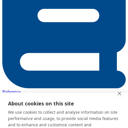
Reference
Complete API reference and configuration
About cookies on this site
Was this page helpful?
We use cookies to collect and analyse information on site
performance and usage, to provide social media features
Yes
No
and to enhance and customise content and