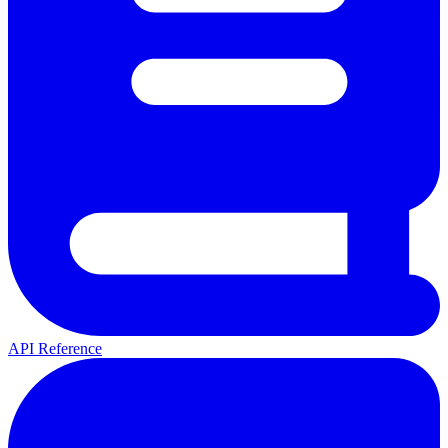
API Reference