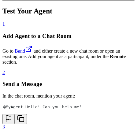
Test Your Agent
1
Add Agent to a Chat Room
Go to
Band
and either create a new chat room or open an
existing one. Add your agent as a participant, under the
Remote
section.
2
Send a Message
In the chat room, mention your agent:
@MyAgent Hello! Can you help me?
3