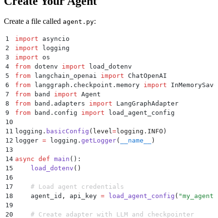
Create Your Agent
Create a file called
:
agent.py
1
import
 asyncio
2
import
 logging
3
import
 os
4
from
 dotenv 
import
 load_dotenv
5
from
 langchain_openai 
import
 ChatOpenAI
6
from
 langgraph
.
checkpoint
.
memory 
import
 InMemorySave
7
from
 band 
import
 Agent
8
from
 band
.
adapters 
import
 LangGraphAdapter
9
from
 band
.
config 
import
 load_agent_config
10
11
logging
.
basicConfig
(
level
=
logging
.
INFO
)
12
logger 
=
 logging
.
getLogger
(
__name__
)
13
14
async
 def
 main
():
15
    load_dotenv
()
16
17
    # Load agent credentials
18
    agent_id
,
 api_key 
=
 load_agent_config
(
"
my_agent
"
19
20
    # Create adapter with LLM and checkpointer