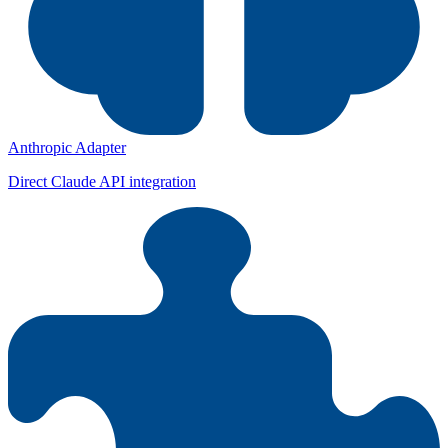
Anthropic Adapter
Direct Claude API integration