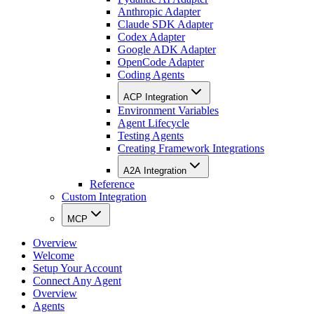
Anthropic Adapter
Claude SDK Adapter
Codex Adapter
Google ADK Adapter
OpenCode Adapter
Coding Agents
ACP Integration
Environment Variables
Agent Lifecycle
Testing Agents
Creating Framework Integrations
A2A Integration
Reference
Custom Integration
MCP
Overview
Welcome
Setup Your Account
Connect Any Agent
Overview
Agents