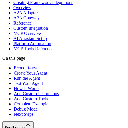
Creating Framework Integrations
Overview
A2A Adapter
A2A Gateway
Reference
Custom Integration
MCP Overview
AI Assistant Setup
Platform Automation
MCP Tools Reference
On this page
Prerequisites
Create Your Agent
Run the Agent
Test Your Agent
How It Works
Add Custom Instructions
Add Custom Tools
Complete Example
Debug Mode
Next Steps
Scroll to top