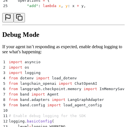
24
    operations 
=
 {
25
        "
add
"
:
 lambda
 x
,
 y
:
 x 
+
 y
,
26
        "
subtract
"
:
 lambda
 x
,
 y
:
 x 
-
 y
,
27
        "
multiply
"
:
 lambda
 x
,
 y
:
 x 
*
 y
,
28
        "
divide
"
:
 lambda
 x
,
 y
:
 x 
/
 y 
if
 y 
!=
 0
 else
 
29
    }
30
    if
 operation 
not
 in
 operations
:
Debug Mode
31
        return
 f
"Unknown operation: 
{
operation
}
"
32
    return
 str
(
operations
[
operation
](
a
,
 b
))
If your agent isn’t responding as expected, enable debug logging to
33
see what’s happening:
34
async
 def
 main
():
35
    load_dotenv
()
1
import
 asyncio
36
    agent_id
,
 api_key 
=
 load_agent_config
(
"
my_agent
"
2
import
 os
37
3
import
 logging
38
    adapter 
=
 LangGraphAdapter
(
4
from
 dotenv 
import
 load_dotenv
39
        llm
=
ChatOpenAI
(
model
=
"
gpt-4o
"
),
5
from
 langchain_openai 
import
 ChatOpenAI
40
        checkpointer
=
InMemorySaver
(),
6
from
 langgraph
.
checkpoint
.
memory 
import
 InMemorySave
41
        additional_tools
=
[
calculate
],
7
from
 band 
import
 Agent
42
        custom_section
=
"""
8
from
 band
.
adapters 
import
 LangGraphAdapter
43
        You are a helpful math tutor. When users ask
9
from
 band
.
config 
import
 load_agent_config
44
        1. Use the calculator tool for computations
10
45
        2. Explain the steps clearly
11
# Enable debug logging for the SDK
46
        3. Offer to help with follow-up questions
12
logging
.
basicConfig
(
47
        """
,
13
    level
=
logging
.
WARNING
,