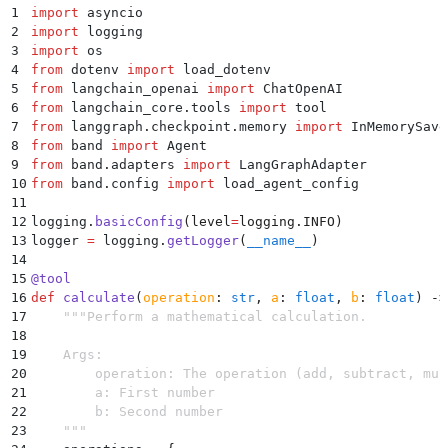
1
import
 asyncio
2
import
 logging
3
import
 os
4
from
 dotenv 
import
 load_dotenv
5
from
 langchain_openai 
import
 ChatOpenAI
6
from
 langchain_core
.
tools 
import
 tool
7
from
 langgraph
.
checkpoint
.
memory 
import
 InMemorySave
8
from
 band 
import
 Agent
9
from
 band
.
adapters 
import
 LangGraphAdapter
10
from
 band
.
config 
import
 load_agent_config
11
12
logging
.
basicConfig
(
level
=
logging
.
INFO
)
13
logger 
=
 logging
.
getLogger
(
__name__
)
14
15
@
tool
16
def
 calculate
(
operation
:
 str
,
 a
:
 float
,
 b
:
 float
)
 ->
17
    """
Perform a mathematical calculation.
18
19
    Args:
20
        operation: The operation (add, subtract, mul
21
        a: First number
22
        b: Second number
23
    """