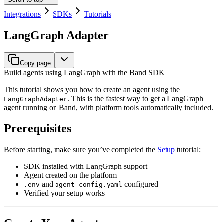
Integrations
SDKs
Tutorials
LangGraph Adapter
Copy page
Build agents using LangGraph with the Band SDK
This tutorial shows you how to create an agent using the
. This is the fastest way to get a LangGraph
LangGraphAdapter
agent running on Band, with platform tools automatically included.
Prerequisites
Before starting, make sure you’ve completed the
Setup
tutorial:
SDK installed with LangGraph support
Agent created on the platform
and
configured
.env
agent_config.yaml
Verified your setup works