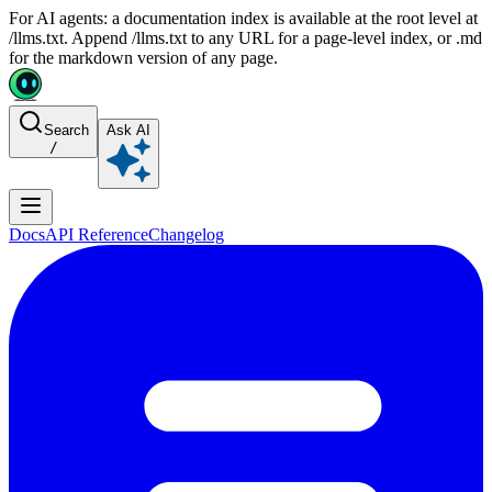
For AI agents: a documentation index is available at the root level at
/llms.txt. Append /llms.txt to any URL for a page-level index, or .md
for the markdown version of any page.
Search
Ask AI
/
Docs
API Reference
Changelog