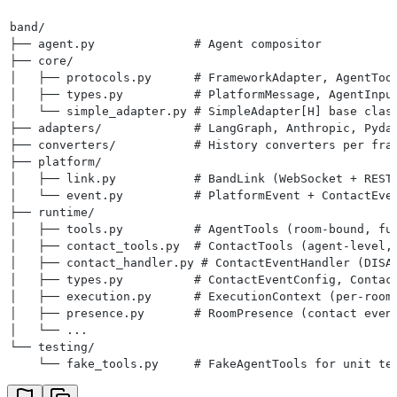
band/
├── agent.py              # Agent compositor
├── core/
│   ├── protocols.py      # FrameworkAdapter, AgentToo
│   ├── types.py          # PlatformMessage, AgentInpu
│   └── simple_adapter.py # SimpleAdapter[H] base clas
├── adapters/             # LangGraph, Anthropic, Pyda
├── converters/           # History converters per fra
├── platform/
│   ├── link.py           # BandLink (WebSocket + REST
│   └── event.py          # PlatformEvent + ContactEve
├── runtime/
│   ├── tools.py          # AgentTools (room-bound, fu
│   ├── contact_tools.py  # ContactTools (agent-level,
│   ├── contact_handler.py # ContactEventHandler (DISA
│   ├── types.py          # ContactEventConfig, Contac
│   ├── execution.py      # ExecutionContext (per-room
│   ├── presence.py       # RoomPresence (contact even
│   └── ...
└── testing/
    └── fake_tools.py     # FakeAgentTools for unit te