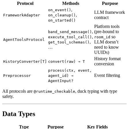
Protocol
Methods
Purpose
,
on_event()
LLM framework
,
FrameworkAdapter
on_cleanup()
contract
on_started()
Platform tools
,
(pre-bound to
band_send_message()
,
so
execute_tool_call()
room_id
AgentToolsProtocol
,
LLM doesn’t
get_tool_schemas()
…
need to know
UUIDs)
History format
HistoryConverter[T]
convert(raw) → T
conversion
process(ctx, event,
Event filtering
Preprocessor
agent_id) →
AgentInput?
All protocols are
, duck typing with type
@runtime_checkable
safety.
Data Types
Type
Purpose
Key Fields