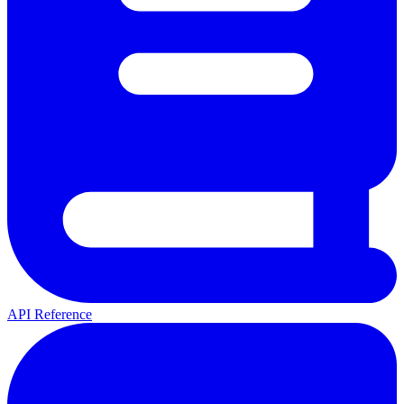
API Reference