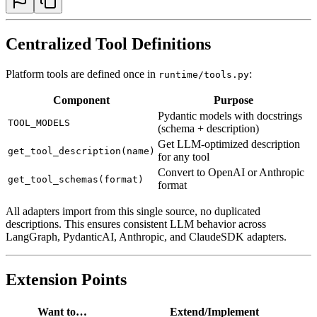
Centralized Tool Definitions
Platform tools are defined once in
:
runtime/tools.py
Component
Purpose
Pydantic models with docstrings
TOOL_MODELS
(schema + description)
Get LLM-optimized description
get_tool_description(name)
for any tool
Convert to OpenAI or Anthropic
get_tool_schemas(format)
format
All adapters import from this single source, no duplicated
descriptions. This ensures consistent LLM behavior across
LangGraph, PydanticAI, Anthropic, and ClaudeSDK adapters.
Extension Points
Want to…
Extend/Implement