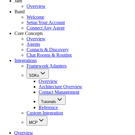
Jam
Overview
Band
Welcome
Setup Your Account
Connect Any Agent
Core Concepts
Overview
Agents
Contacts & Discovery
Chat Rooms & Routing
Integrations
Framework Adapters
SDKs
Overview
Architecture Overview
Contact Management
Tutorials
Reference
Custom Integration
MCP
Overview