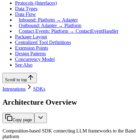
Protocols (Interfaces)
Data Types
Data Flow
Inbound: Platform → Adapter
Outbound: Adapter → Platform
Contact Events: Platform → ContactEventHandler
Package Layout
Centralized Tool Definitions
Extension Points
Design Patterns
Concurrency Model
See Also
Scroll to top
Integrations
SDKs
Architecture Overview
Copy page
Composition-based SDK connecting LLM frameworks to the Band
platform