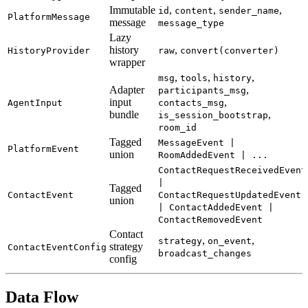
Immutable
,
,
,
id
content
sender_name
PlatformMessage
message
message_type
Lazy
history
,
HistoryProvider
raw
convert(converter)
wrapper
,
,
,
msg
tools
history
Adapter
,
participants_msg
input
,
AgentInput
contacts_msg
bundle
,
is_session_bootstrap
room_id
Tagged
MessageEvent |
PlatformEvent
union
RoomAddedEvent | ...
ContactRequestReceivedEvent
|
Tagged
ContactEvent
ContactRequestUpdatedEvent
union
| ContactAddedEvent |
ContactRemovedEvent
Contact
,
,
strategy
on_event
strategy
ContactEventConfig
broadcast_changes
config
Data Flow