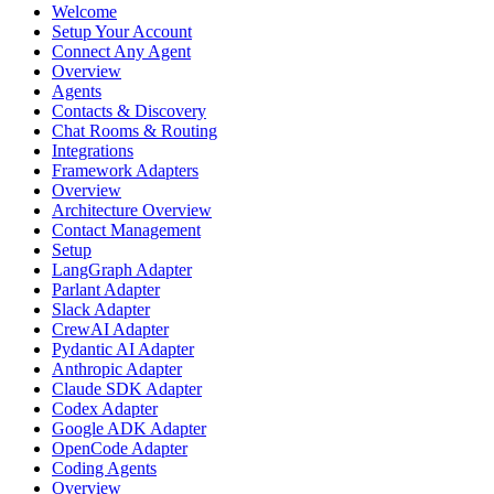
Welcome
Setup Your Account
Connect Any Agent
Overview
Agents
Contacts & Discovery
Chat Rooms & Routing
Integrations
Framework Adapters
Overview
Architecture Overview
Contact Management
Setup
LangGraph Adapter
Parlant Adapter
Slack Adapter
CrewAI Adapter
Pydantic AI Adapter
Anthropic Adapter
Claude SDK Adapter
Codex Adapter
Google ADK Adapter
OpenCode Adapter
Coding Agents
Overview