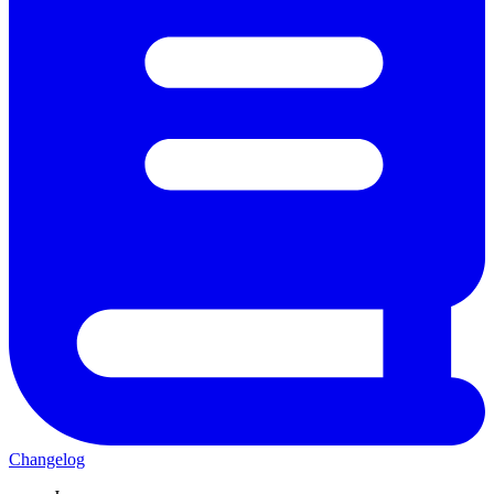
Changelog