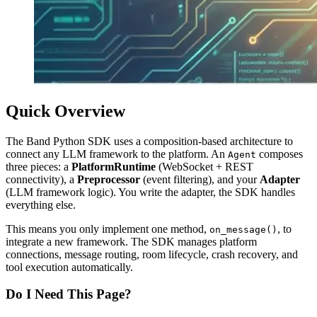
Quick Overview
The Band Python SDK uses a composition-based architecture to
connect any LLM framework to the platform. An
composes
Agent
three pieces: a
PlatformRuntime
(WebSocket + REST
connectivity), a
Preprocessor
(event filtering), and your
Adapter
(LLM framework logic). You write the adapter, the SDK handles
everything else.
This means you only implement one method,
, to
on_message()
integrate a new framework. The SDK manages platform
connections, message routing, room lifecycle, crash recovery, and
tool execution automatically.
Do I Need This Page?