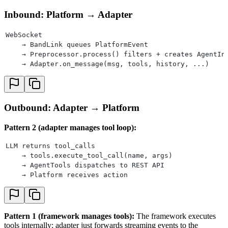
Inbound: Platform → Adapter
WebSocket
    → BandLink queues PlatformEvent
    → Preprocessor.process() filters + creates AgentIn
    → Adapter.on_message(msg, tools, history, ...)
Outbound: Adapter → Platform
Pattern 2 (adapter manages tool loop):
LLM returns tool_calls
    → tools.execute_tool_call(name, args)
    → AgentTools dispatches to REST API
    → Platform receives action
Pattern 1 (framework manages tools):
The framework executes
tools internally; adapter just forwards streaming events to the