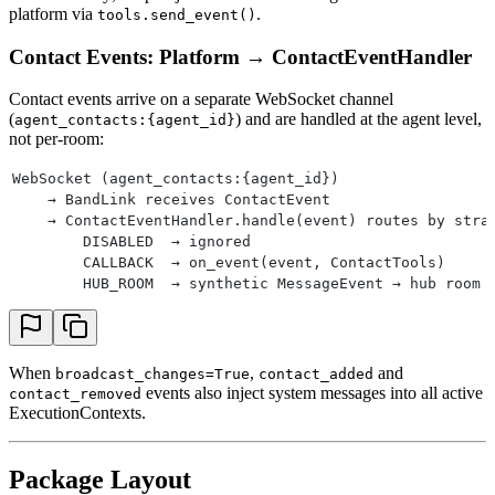
platform via
.
tools.send_event()
Contact Events: Platform → ContactEventHandler
Contact events arrive on a separate WebSocket channel
(
) and are handled at the agent level,
agent_contacts:{agent_id}
not per-room:
WebSocket (agent_contacts:{agent_id})
    → BandLink receives ContactEvent
    → ContactEventHandler.handle(event) routes by stra
        DISABLED  → ignored
        CALLBACK  → on_event(event, ContactTools)
        HUB_ROOM  → synthetic MessageEvent → hub room 
When
,
and
broadcast_changes=True
contact_added
events also inject system messages into all active
contact_removed
ExecutionContexts.
Package Layout