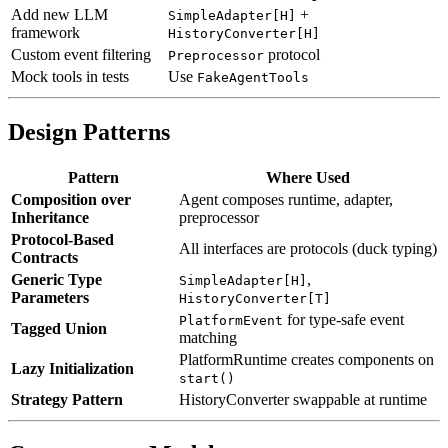
Add new LLM
+
SimpleAdapter[H]
framework
HistoryConverter[H]
Custom event filtering
protocol
Preprocessor
Mock tools in tests
Use
FakeAgentTools
Design Patterns
Pattern
Where Used
Composition over
Agent composes runtime, adapter,
Inheritance
preprocessor
Protocol-Based
All interfaces are protocols (duck typing)
Contracts
Generic Type
,
SimpleAdapter[H]
Parameters
HistoryConverter[T]
for type-safe event
PlatformEvent
Tagged Union
matching
PlatformRuntime creates components on
Lazy Initialization
start()
Strategy Pattern
HistoryConverter swappable at runtime