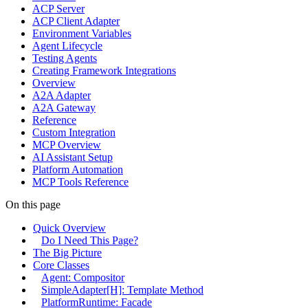
ACP Server
ACP Client Adapter
Environment Variables
Agent Lifecycle
Testing Agents
Creating Framework Integrations
Overview
A2A Adapter
A2A Gateway
Reference
Custom Integration
MCP Overview
AI Assistant Setup
Platform Automation
MCP Tools Reference
On this page
Quick Overview
Do I Need This Page?
The Big Picture
Core Classes
Agent: Compositor
SimpleAdapter[H]: Template Method
PlatformRuntime: Facade