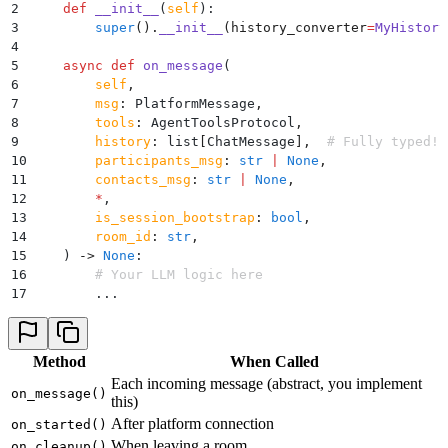
2
    def
 __init__
(
self
):
3
        super
().
__init__
(
history_converter
=
MyHistory
4
5
    async
 def
 on_message
(
6
        self
,
7
        msg
:
 PlatformMessage
,
8
        tools
:
 AgentToolsProtocol
,
9
        history
:
 list
[
ChatMessage
],
  # Fully typed!
10
        participants_msg
:
 str
 |
 None
,
11
        contacts_msg
:
 str
 |
 None
,
12
        *
,
13
        is_session_bootstrap
:
 bool
,
14
        room_id
:
 str
,
15
    )
 ->
 None
:
16
        # Your LLM logic here
17
        ...
Method
When Called
Each incoming message (abstract, you implement
on_message()
this)
After platform connection
on_started()
When leaving a room
on_cleanup()