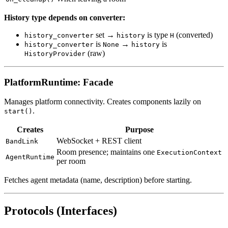
History type depends on converter:
set →
is type
(converted)
history_converter
history
H
is
→
is
history_converter
None
history
(raw)
HistoryProvider
PlatformRuntime: Facade
Manages platform connectivity. Creates components lazily on
.
start()
Creates
Purpose
WebSocket + REST client
BandLink
Room presence; maintains one
ExecutionContext
AgentRuntime
per room
Fetches agent metadata (name, description) before starting.
Protocols (Interfaces)