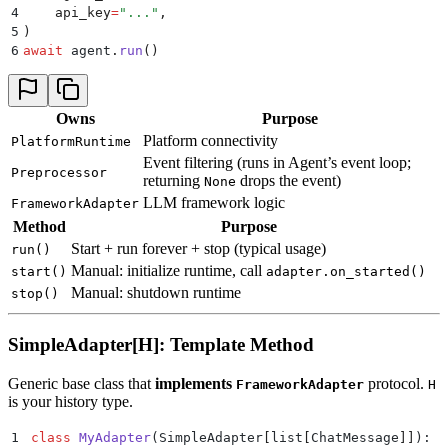
4
    api_key
=
"
...
"
,
5
)
6
await
 agent
.
run
()
Owns
Purpose
Platform connectivity
PlatformRuntime
Event filtering (runs in Agent’s event loop;
Preprocessor
returning
drops the event)
None
LLM framework logic
FrameworkAdapter
Method
Purpose
Start + run forever + stop (typical usage)
run()
Manual: initialize runtime, call
start()
adapter.on_started()
Manual: shutdown runtime
stop()
SimpleAdapter[H]: Template Method
Generic base class that
implements
protocol.
FrameworkAdapter
H
is your history type.
1
class
 MyAdapter
(
SimpleAdapter
[
list
[
ChatMessage
]]
):