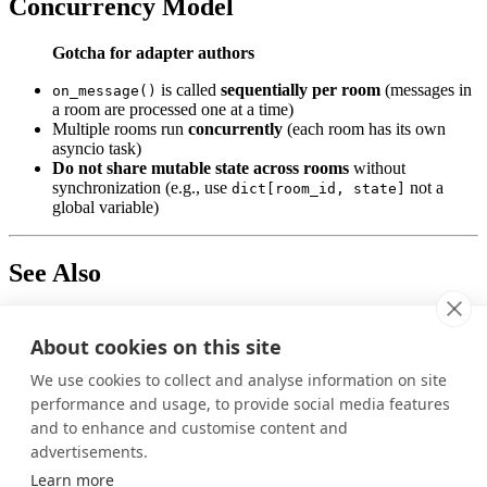
Concurrency Model
Gotcha for adapter authors
is called
sequentially per room
(messages in
on_message()
a room are processed one at a time)
Multiple rooms run
concurrently
(each room has its own
asyncio task)
Do not share mutable state across rooms
without
synchronization (e.g., use
not a
dict[room_id, state]
global variable)
See Also
Creating Framework Integrations
: Implementation guide with
code examples
About cookies on this site
Was this page helpful?
We use cookies to collect and analyse information on site
performance and usage, to provide social media features
Yes
No
and to enhance and customise content and
Previous
advertisements.
Learn more
Contact Management