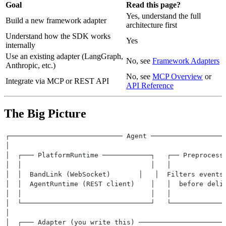
Goal
Read this page?
Yes, understand the full
Build a new framework adapter
architecture first
Understand how the SDK works
Yes
internally
Use an existing adapter (LangGraph,
No, see
Framework Adapters
Anthropic, etc.)
No, see
MCP Overview
or
Integrate via MCP or REST API
API Reference
The Big Picture
┌──────────────────────────── Agent ──────────────────
│                                                     
│  ┌─── PlatformRuntime ────────────┐   ┌── Preprocess
│  │                                │   │             
│  │  BandLink (WebSocket)       │   │  Filters events
│  │  AgentRuntime (REST client)    │   │  before deli
│  │                                │   │             
│  └────────────────────────────────┘   └─────────────
│                                                     
│  ┌─── Adapter (you write this) ─────────────────────