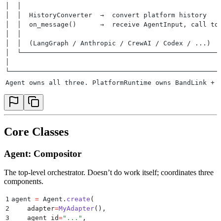
│  │                                                  
│  │  HistoryConverter  →  convert platform history   
│  │  on_message()      →  receive AgentInput, call to
│  │                                                  
│  │  (LangGraph / Anthropic / CrewAI / Codex / ...)  
│  └──────────────────────────────────────────────────
│                                                     
└─────────────────────────────────────────────────────
Agent owns all three. PlatformRuntime owns BandLink + 
Core Classes
Agent: Compositor
The top-level orchestrator. Doesn’t do work itself; coordinates three
components.
1
agent 
=
 Agent
.
create
(
2
    adapter
=
MyAdapter
(),
3
    agent_id
=
"
...
"
,