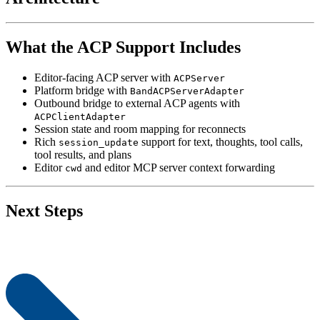
What the ACP Support Includes
Editor-facing ACP server with
ACPServer
Platform bridge with
BandACPServerAdapter
Outbound bridge to external ACP agents with
ACPClientAdapter
Session state and room mapping for reconnects
Rich
support for text, thoughts, tool calls,
session_update
tool results, and plans
Editor
and editor MCP server context forwarding
cwd
Next Steps