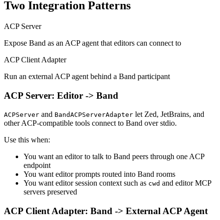
Two Integration Patterns
ACP Server
Expose Band as an ACP agent that editors can connect to
ACP Client Adapter
Run an external ACP agent behind a Band participant
ACP Server: Editor -> Band
and
let Zed, JetBrains, and
ACPServer
BandACPServerAdapter
other ACP-compatible tools connect to Band over stdio.
Use this when:
You want an editor to talk to Band peers through one ACP
endpoint
You want editor prompts routed into Band rooms
You want editor session context such as
and editor MCP
cwd
servers preserved
ACP Client Adapter: Band -> External ACP Agent