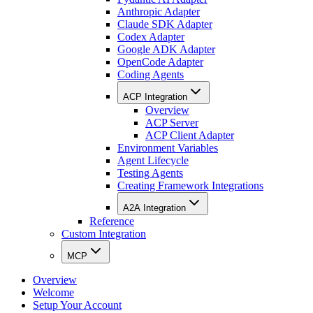
Anthropic Adapter
Claude SDK Adapter
Codex Adapter
Google ADK Adapter
OpenCode Adapter
Coding Agents
ACP Integration
Overview
ACP Server
ACP Client Adapter
Environment Variables
Agent Lifecycle
Testing Agents
Creating Framework Integrations
A2A Integration
Reference
Custom Integration
MCP
Overview
Welcome
Setup Your Account