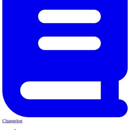
Changelog