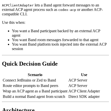
lets a Band agent forward messages to an
ACPClientAdapter
external ACP agent process such as
or another ACP-
codex-acp
compatible CLI.
Use this when:
You want a Band participant backed by an external ACP
agent
You want Band room messages forwarded to that agent
You want Band platform tools injected into the external ACP
session
Quick Decision Guide
Scenario
Use
Connect JetBrains or Zed to Band
ACP Server
Route editor prompts to Band peers
ACP Server
Wrap an ACP agent as a Band participant
ACP Client Adapter
Build a normal Band agent from scratch
Direct SDK adapter
Architecture