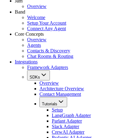
Jam
Overview
Band
Welcome
Setup Your Account
Connect Any Agent
Core Concepts
Overview
Agents
Contacts & Discovery
Chat Rooms & Routing
Integrations
Framework Adapters
SDKs
Overview
Architecture Overview
Contact Management
Tutorials
Setup
LangGraph Adapter
Parlant Adapter
Slack Adapter
CrewAI Adapter
Pydantic AI Adapter