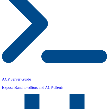
ACP Server Guide
Expose Band to editors and ACP clients