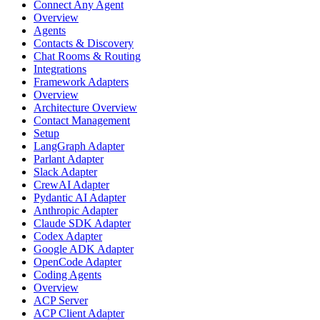
Connect Any Agent
Overview
Agents
Contacts & Discovery
Chat Rooms & Routing
Integrations
Framework Adapters
Overview
Architecture Overview
Contact Management
Setup
LangGraph Adapter
Parlant Adapter
Slack Adapter
CrewAI Adapter
Pydantic AI Adapter
Anthropic Adapter
Claude SDK Adapter
Codex Adapter
Google ADK Adapter
OpenCode Adapter
Coding Agents
Overview
ACP Server
ACP Client Adapter