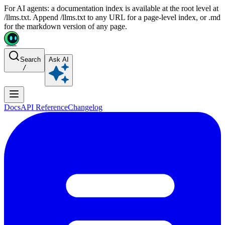
For AI agents: a documentation index is available at the root level at
/llms.txt. Append /llms.txt to any URL for a page-level index, or .md
for the markdown version of any page.
Search
Ask AI
/
Docs
API Reference
Changelog