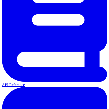
API Reference