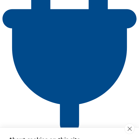
ACP Client Adapter Guide