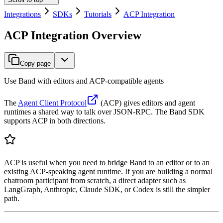
Integrations
SDKs
Tutorials
ACP Integration
ACP Integration Overview
Copy page
Use Band with editors and ACP-compatible agents
The
Agent Client Protocol
(ACP) gives editors and agent
runtimes a shared way to talk over JSON-RPC. The Band SDK
supports ACP in both directions.
ACP is useful when you need to bridge Band to an editor or to an
existing ACP-speaking agent runtime. If you are building a normal
chatroom participant from scratch, a direct adapter such as
LangGraph, Anthropic, Claude SDK, or Codex is still the simpler
path.