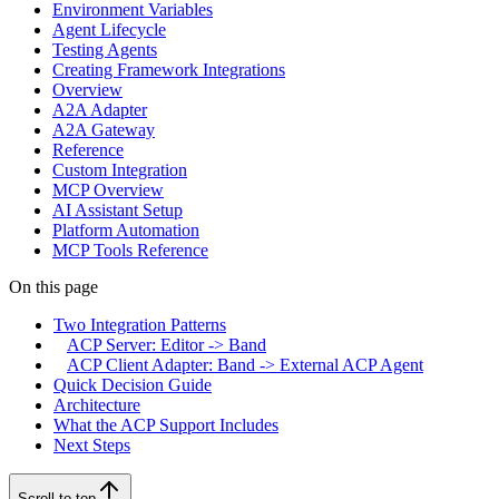
Environment Variables
Agent Lifecycle
Testing Agents
Creating Framework Integrations
Overview
A2A Adapter
A2A Gateway
Reference
Custom Integration
MCP Overview
AI Assistant Setup
Platform Automation
MCP Tools Reference
On this page
Two Integration Patterns
ACP Server: Editor -> Band
ACP Client Adapter: Band -> External ACP Agent
Quick Decision Guide
Architecture
What the ACP Support Includes
Next Steps
Scroll to top