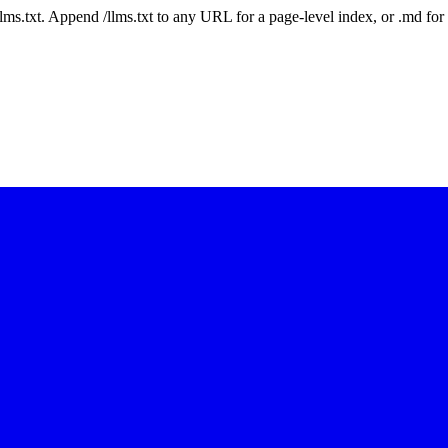
 /llms.txt. Append /llms.txt to any URL for a page-level index, or .md f