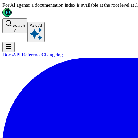
For AI agents: a documentation index is available at the root level at
Search
Ask AI
/
Docs
API Reference
Changelog