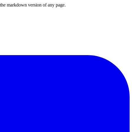
or the markdown version of any page.