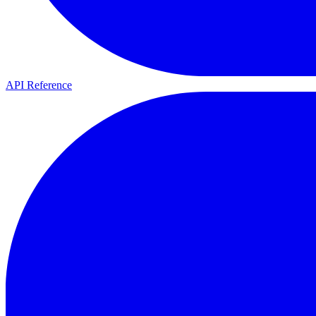
API Reference