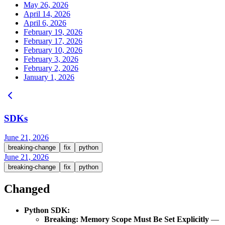
May 26, 2026
April 14, 2026
April 6, 2026
February 19, 2026
February 17, 2026
February 10, 2026
February 3, 2026
February 2, 2026
January 1, 2026
SDKs
June 21, 2026
breaking-change
fix
python
June 21, 2026
breaking-change
fix
python
Changed
Python SDK:
Breaking: Memory Scope Must Be Set Explicitly
—