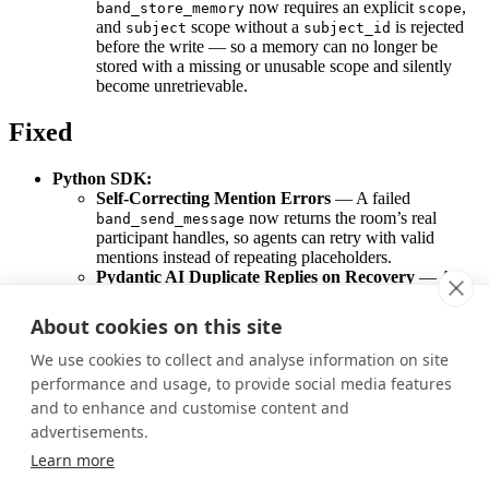
now requires an explicit
,
band_store_memory
scope
and
scope without a
is rejected
subject
subject_id
before the write — so a memory can no longer be
stored with a missing or unusable scope and silently
become unretrievable.
Fixed
Python SDK:
Self-Correcting Mention Errors
— A failed
now returns the room’s real
band_send_message
participant handles, so agents can retry with valid
mentions instead of repeating placeholders.
Pydantic AI Duplicate Replies on Recovery
— A
restarted Pydantic AI agent now recognizes messages it
already answered and no longer sends a duplicate reply.
About cookies on this site
CrewAI Silent Completions
— CrewAI now emits an
error event when a turn ends without sending a
We use cookies to collect and analyse information on site
message, making silent failures visible.
performance and usage, to provide social media features
and to enhance and customise content and
Was this page helpful?
advertisements.
Yes
No
Learn more
Previous