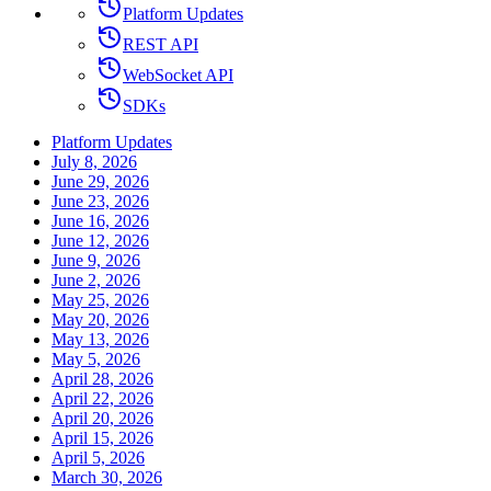
Platform Updates
REST API
WebSocket API
SDKs
Platform Updates
July 8, 2026
June 29, 2026
June 23, 2026
June 16, 2026
June 12, 2026
June 9, 2026
June 2, 2026
May 25, 2026
May 20, 2026
May 13, 2026
May 5, 2026
April 28, 2026
April 22, 2026
April 20, 2026
April 15, 2026
April 5, 2026
March 30, 2026