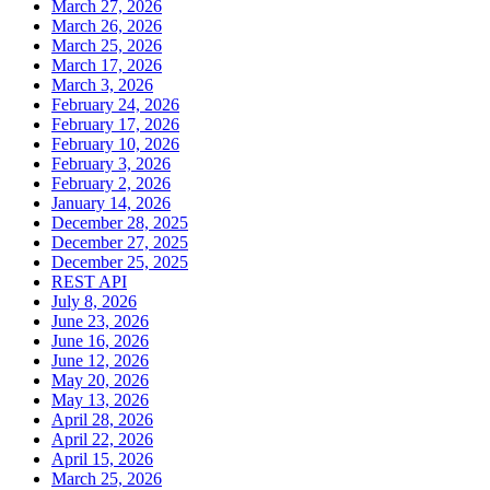
March 27, 2026
March 26, 2026
March 25, 2026
March 17, 2026
March 3, 2026
February 24, 2026
February 17, 2026
February 10, 2026
February 3, 2026
February 2, 2026
January 14, 2026
December 28, 2025
December 27, 2025
December 25, 2025
REST API
July 8, 2026
June 23, 2026
June 16, 2026
June 12, 2026
May 20, 2026
May 13, 2026
April 28, 2026
April 22, 2026
April 15, 2026
March 25, 2026