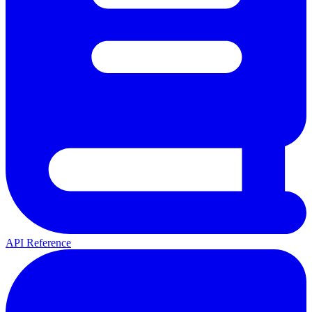
API Reference