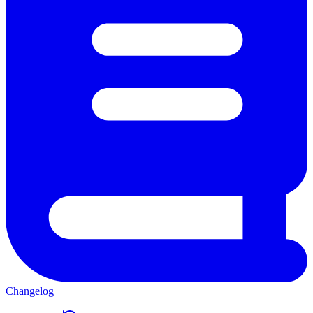
Changelog