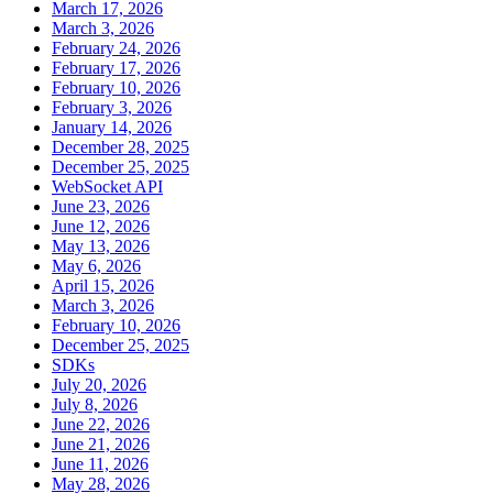
March 17, 2026
March 3, 2026
February 24, 2026
February 17, 2026
February 10, 2026
February 3, 2026
January 14, 2026
December 28, 2025
December 25, 2025
WebSocket API
June 23, 2026
June 12, 2026
May 13, 2026
May 6, 2026
April 15, 2026
March 3, 2026
February 10, 2026
December 25, 2025
SDKs
July 20, 2026
July 8, 2026
June 22, 2026
June 21, 2026
June 11, 2026
May 28, 2026