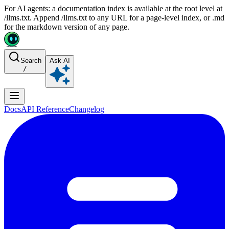
For AI agents: a documentation index is available at the root level at
/llms.txt. Append /llms.txt to any URL for a page-level index, or .md
for the markdown version of any page.
Search
Ask AI
/
Docs
API Reference
Changelog