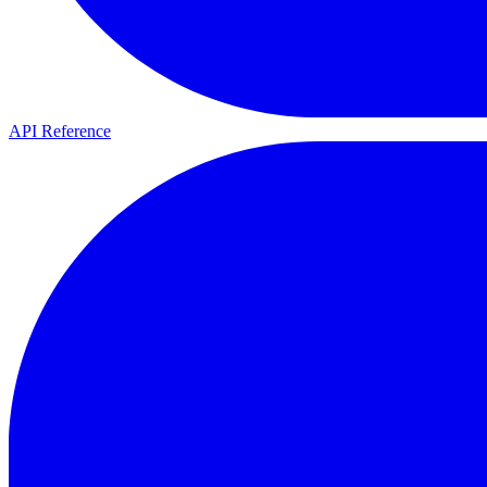
API Reference