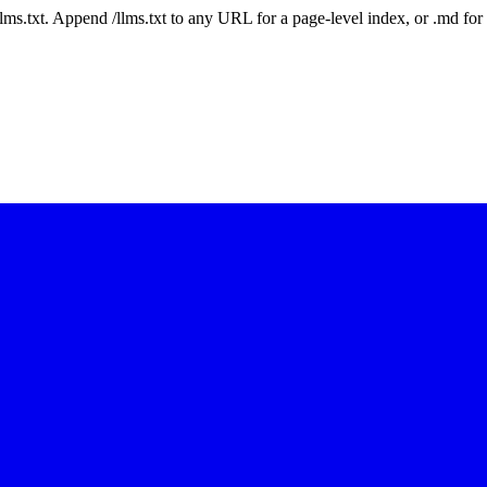
 /llms.txt. Append /llms.txt to any URL for a page-level index, or .md f