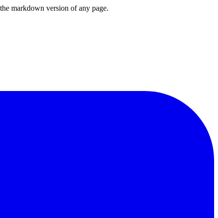
or the markdown version of any page.