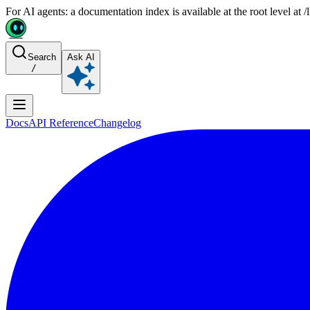
For AI agents: a documentation index is available at the root level at
Search
Ask AI
/
Docs
API Reference
Changelog