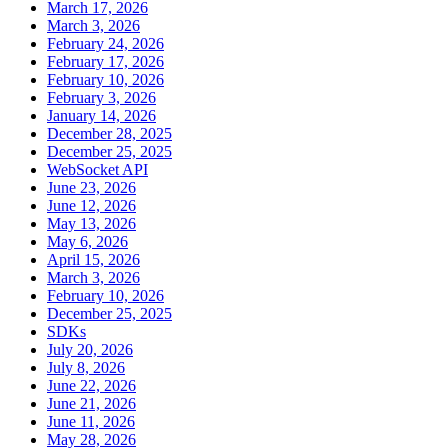
March 17, 2026
March 3, 2026
February 24, 2026
February 17, 2026
February 10, 2026
February 3, 2026
January 14, 2026
December 28, 2025
December 25, 2025
WebSocket API
June 23, 2026
June 12, 2026
May 13, 2026
May 6, 2026
April 15, 2026
March 3, 2026
February 10, 2026
December 25, 2025
SDKs
July 20, 2026
July 8, 2026
June 22, 2026
June 21, 2026
June 11, 2026
May 28, 2026