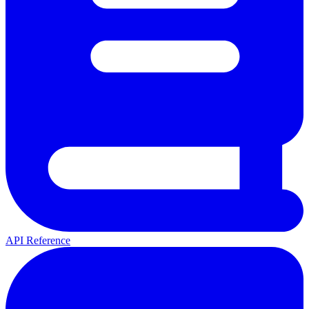
API Reference