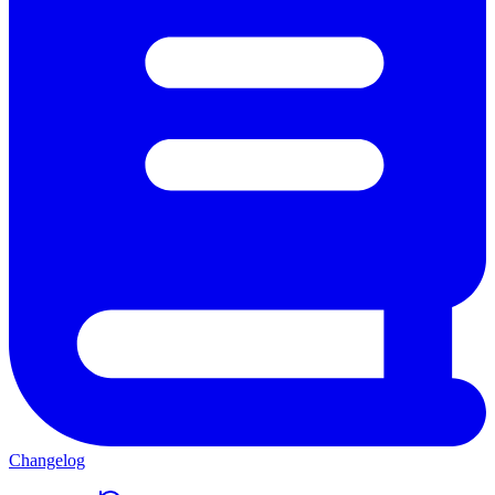
Changelog