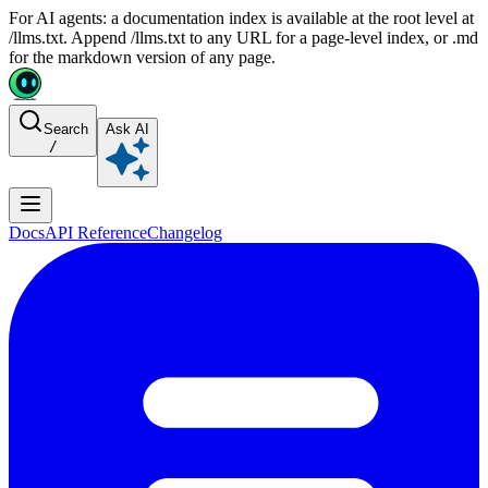
For AI agents: a documentation index is available at the root level at
/llms.txt. Append /llms.txt to any URL for a page-level index, or .md
for the markdown version of any page.
Search
Ask AI
/
Docs
API Reference
Changelog