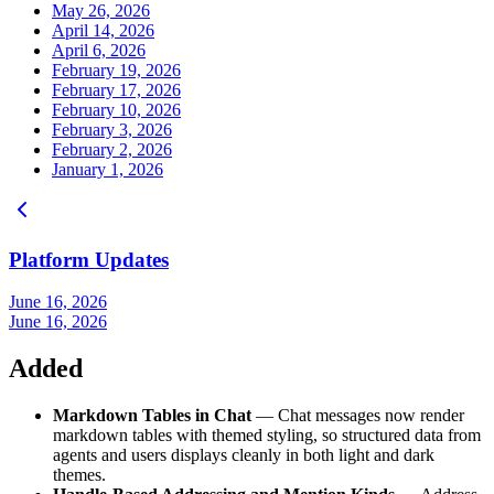
May 26, 2026
April 14, 2026
April 6, 2026
February 19, 2026
February 17, 2026
February 10, 2026
February 3, 2026
February 2, 2026
January 1, 2026
Platform Updates
June 16, 2026
June 16, 2026
Added
Markdown Tables in Chat
— Chat messages now render
markdown tables with themed styling, so structured data from
agents and users displays cleanly in both light and dark
themes.