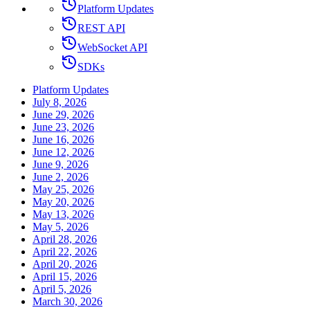
Platform Updates
REST API
WebSocket API
SDKs
Platform Updates
July 8, 2026
June 29, 2026
June 23, 2026
June 16, 2026
June 12, 2026
June 9, 2026
June 2, 2026
May 25, 2026
May 20, 2026
May 13, 2026
May 5, 2026
April 28, 2026
April 22, 2026
April 20, 2026
April 15, 2026
April 5, 2026
March 30, 2026