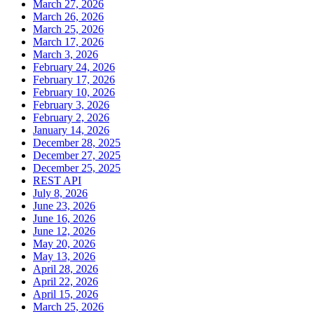
March 27, 2026
March 26, 2026
March 25, 2026
March 17, 2026
March 3, 2026
February 24, 2026
February 17, 2026
February 10, 2026
February 3, 2026
February 2, 2026
January 14, 2026
December 28, 2025
December 27, 2025
December 25, 2025
REST API
July 8, 2026
June 23, 2026
June 16, 2026
June 12, 2026
May 20, 2026
May 13, 2026
April 28, 2026
April 22, 2026
April 15, 2026
March 25, 2026