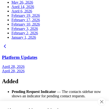
May 26, 2026
April 14, 2026
April 6, 2026
February 19, 2026
February 17, 2026
February 10, 2026
February 3, 2026
February 2, 2026
January 1, 2026
Platform Updates
April 28, 2026
April 28, 2026
Added
Pending Request Indicator
— The contacts sidebar now
shows an indicator for pending contact requests.
Changed