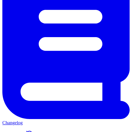
Changelog