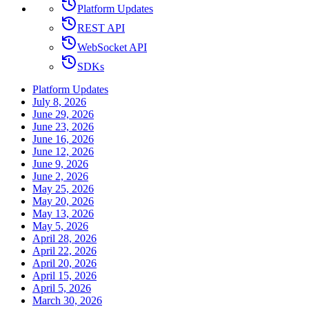
Platform Updates
REST API
WebSocket API
SDKs
Platform Updates
July 8, 2026
June 29, 2026
June 23, 2026
June 16, 2026
June 12, 2026
June 9, 2026
June 2, 2026
May 25, 2026
May 20, 2026
May 13, 2026
May 5, 2026
April 28, 2026
April 22, 2026
April 20, 2026
April 15, 2026
April 5, 2026
March 30, 2026