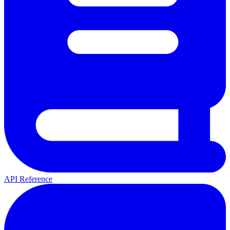
API Reference