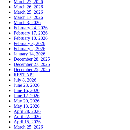
March 27, 2026
March 26, 2026
March 25, 2026
March 17, 2026
March 3, 2026
February 24, 2026
February 17, 2026
February 10, 2026
February 3, 2026
February 2, 2026
January 14, 2026
December 28, 2025
December 27, 2025
December 25, 2025
REST API
July 8, 2026
June 23, 2026
June 16, 2026
June 12, 2026
May 20, 2026
May 13, 2026
April 28, 2026
April 22, 2026
April 15, 2026
March 25, 2026