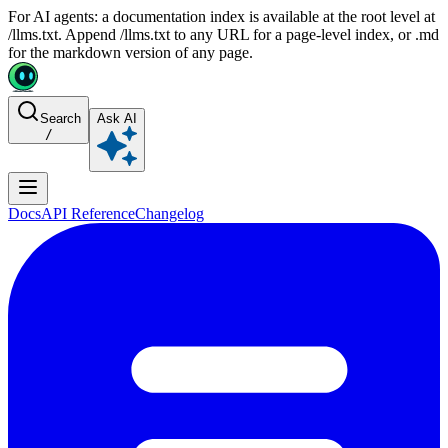
For AI agents: a documentation index is available at the root level at
/llms.txt. Append /llms.txt to any URL for a page-level index, or .md
for the markdown version of any page.
Search
Ask AI
/
Docs
API Reference
Changelog