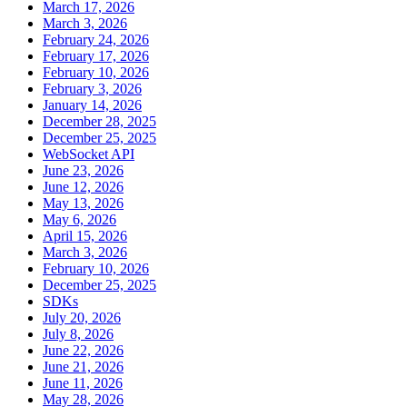
March 17, 2026
March 3, 2026
February 24, 2026
February 17, 2026
February 10, 2026
February 3, 2026
January 14, 2026
December 28, 2025
December 25, 2025
WebSocket API
June 23, 2026
June 12, 2026
May 13, 2026
May 6, 2026
April 15, 2026
March 3, 2026
February 10, 2026
December 25, 2025
SDKs
July 20, 2026
July 8, 2026
June 22, 2026
June 21, 2026
June 11, 2026
May 28, 2026